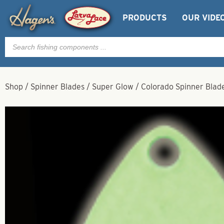
PRODUCTS
OUR VIDE
Products
search
Shop
/
Spinner Blades
/
Super Glow
/
Colorado Spinner Blad