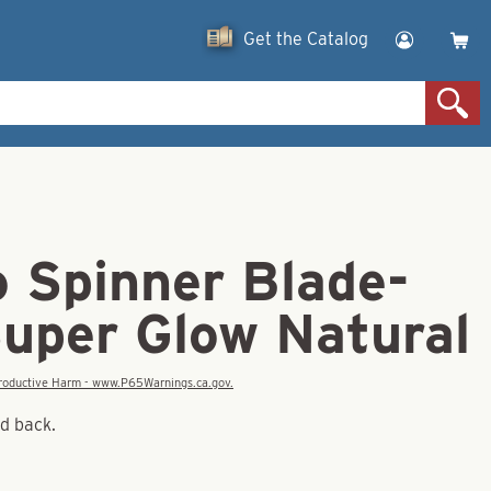
Get the Catalog
o Spinner Blade-
Super Glow Natural
eproductive Harm - www.P65Warnings.ca.gov.
nd back.