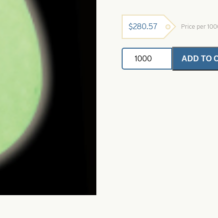
$
280.57
Price per 10
Colorado
ADD TO 
Spinner
Blade-
Size
5-
Super
Glow
Natural
quantity