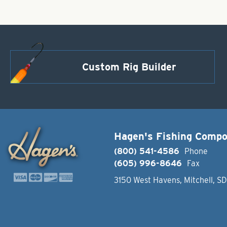
Custom Rig Builder
Hagen's Fishing Comp
(800) 541-4586
Phone
(605) 996-8646
Fax
3150 West Havens, Mitchell, S