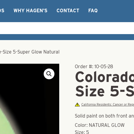
OS
WHY HAGEN’S
CONTACT
FAQ
e-Size 5-Super Glow Natural
Order #:
10-05-28
Colorad
Size 5-
California Residents: Cancer or R
Solid paint on both front a
Color: NATURAL GLOW
Size: 5