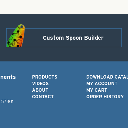
Custom Spoon Builder
onents
PRODUCTS
DOWNLOAD CATA
VIDEOS
MY ACCOUNT
ABOUT
MY CART
CONTACT
ORDER HISTORY
D 57301