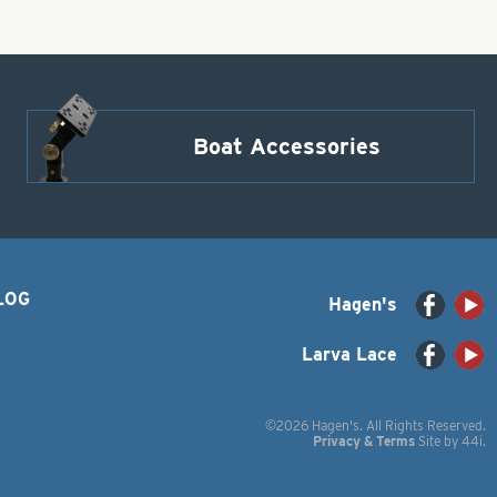
Boat Accessories
LOG
Hagen's
Larva Lace
©2026 Hagen's. All Rights Reserved.
Privacy & Terms
Site by
44i
.