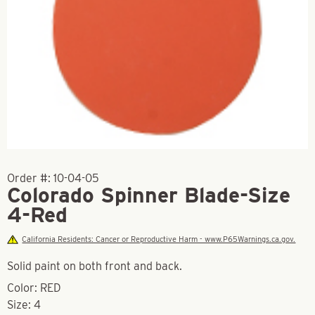
Order #:
10-04-05
Colorado Spinner Blade-Size
4-Red
California Residents: Cancer or Reproductive Harm - www.P65Warnings.ca.gov.
Solid paint on both front and back.
Color: RED
Size: 4