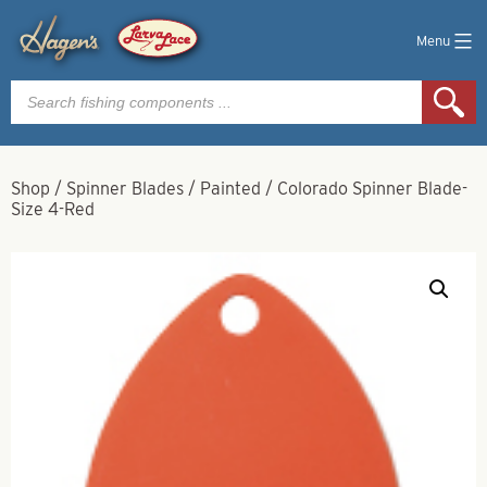
Menu
Products
search
Shop
/
Spinner Blades
/
Painted
/
Colorado Spinner Blade-
Size 4-Red