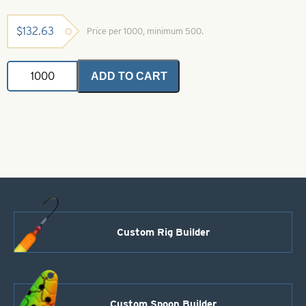
$
132.63
Price per 1000, minimum 500.
Colorado
ADD TO CART
Spinner
Blade-
Size
4-
Red
quantity
Custom Rig Builder
Custom Spoon Builder