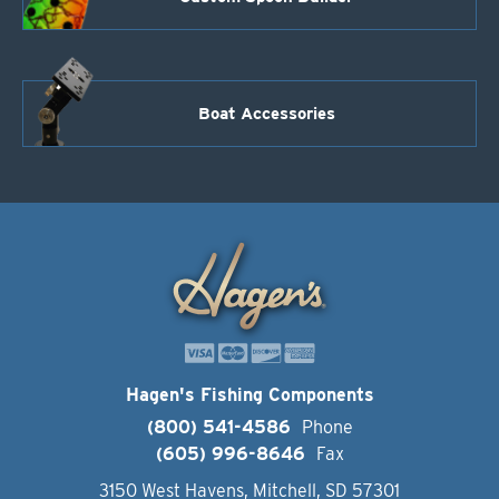
Boat Accessories
Hagen's Fishing Components
(800) 541-4586
Phone
(605) 996-8646
Fax
3150 West Havens, Mitchell, SD 57301