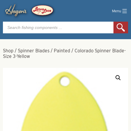
Menu
Products
search
Shop
/
Spinner Blades
/
Painted
/
Colorado Spinner Blade-
Size 3-Yellow