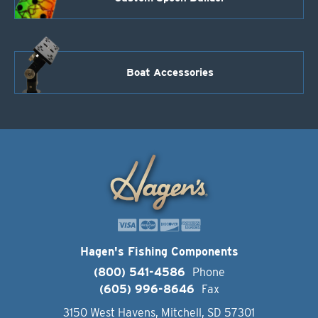
Boat Accessories
Hagen's Fishing Components
(800) 541-4586
Phone
(605) 996-8646
Fax
3150 West Havens, Mitchell, SD 57301