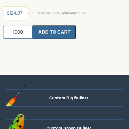
$
124.87
Price per 1000, minimum 500.
Colorado
ADD TO CART
Spinner
Blade-
Size
3-
Yellow
quantity
Custom Rig Builder
Custom Spoon Builder