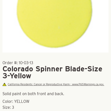
Order #:
10-03-13
Colorado Spinner Blade-Size
3-Yellow
California Residents: Cancer or Reproductive Harm - www.P65Warnings.ca.gov.
Solid paint on both front and back.
Color: YELLOW
Size: 3