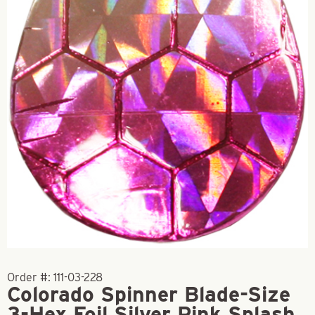
Order #:
111-03-228
Colorado Spinner Blade-Size
3-Hex Foil Silver Pink Splash