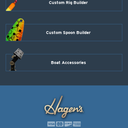
Custom Rig Builder
Custom Spoon Builder
Boat Accessories