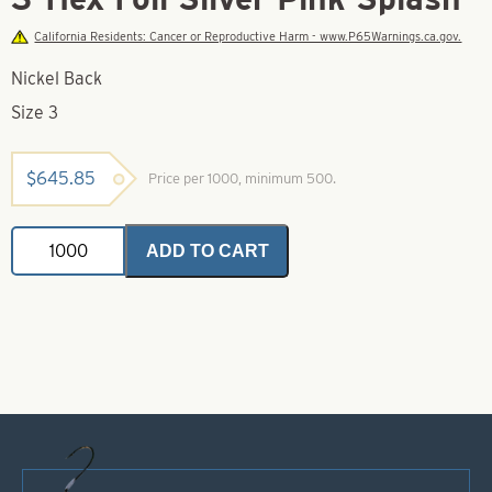
California Residents: Cancer or Reproductive Harm - www.P65Warnings.ca.gov.
Nickel Back
Size 3
$
645.85
Price per 1000, minimum 500.
Colorado
ADD TO CART
Spinner
Blade-
Size
3-
Hex
Foil
Silver
Pink
Splash
quantity