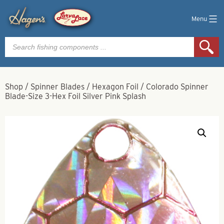
Menu
Products
search
Shop
/
Spinner Blades
/
Hexagon Foil
/
Colorado Spinner
Blade-Size 3-Hex Foil Silver Pink Splash