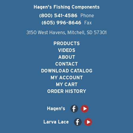
Hagen's Fishing Components
(800) 541-4586
Phone
(605) 996-8646
Fax
3150 West Havens, Mitchell, SD 57301
PRODUCTS
VIDEOS
ABOUT
CONTACT
DOWNLOAD CATALOG
MY ACCOUNT
MY CART
ORDER HISTORY
Hagen's
Larva Lace