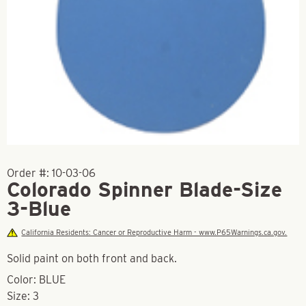
Order #:
10-03-06
Colorado Spinner Blade-Size
3-Blue
California Residents: Cancer or Reproductive Harm - www.P65Warnings.ca.gov.
Solid paint on both front and back.
Color: BLUE
Size: 3