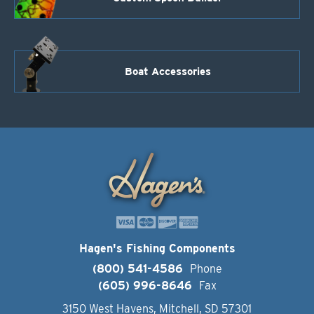
Boat Accessories
Hagen's Fishing Components
(800) 541-4586
Phone
(605) 996-8646
Fax
3150 West Havens, Mitchell, SD 57301