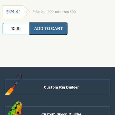
$
124.87
Price per 1000, minimum 500.
Colorado
ADD TO CART
Spinner
Blade-
Size
3-
Blue
quantity
Custom Rig Builder
Custom Spoon Builder