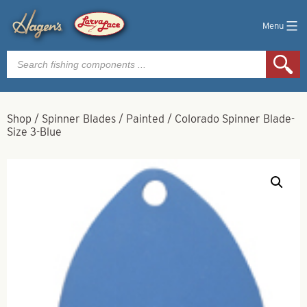
Menu
Products
search
Shop
/
Spinner Blades
/
Painted
/
Colorado Spinner Blade-
Size 3-Blue