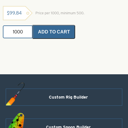
$
99.84
Price per 1000, minimum 500.
Colorado
ADD TO CART
Spinner
Blade-
Size
2-
Pink
quantity
Custom Rig Builder
Custom Spoon Builder