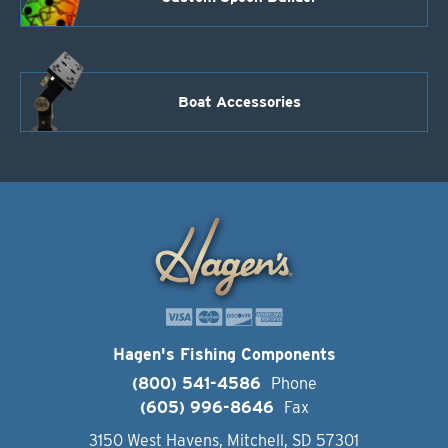
Boat Accessories
Hagen's Fishing Components
(800) 541-4586
Phone
(605) 996-8646
Fax
3150 West Havens, Mitchell, SD 57301