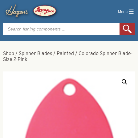
Menu
Products
search
Shop
/
Spinner Blades
/
Painted
/
Colorado Spinner Blade-
Size 2-Pink