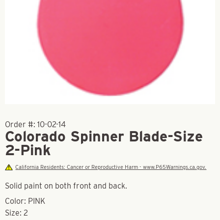
Order #:
10-02-14
Colorado Spinner Blade-Size
2-Pink
California Residents: Cancer or Reproductive Harm - www.P65Warnings.ca.gov.
Solid paint on both front and back.
Color: PINK
Size: 2