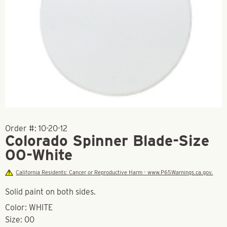
Order #:
10-20-12
Colorado Spinner Blade-Size
00-White
California Residents: Cancer or Reproductive Harm - www.P65Warnings.ca.gov.
Solid paint on both sides.
Color: WHITE
Size: 00