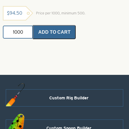
$
94.50
Price per 1000, minimum 500.
Colorado
ADD TO CART
Spinner
Blade-
Size
00-
White
quantity
Custom Rig Builder
Custom Spoon Builder