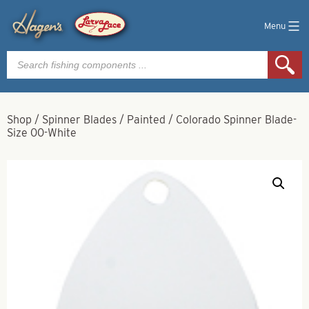
Menu
Products
search
Shop
/
Spinner Blades
/
Painted
/
Colorado Spinner Blade-
Size 00-White