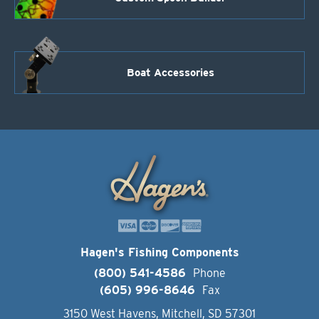
Boat Accessories
Hagen's Fishing Components
(800) 541-4586
Phone
(605) 996-8646
Fax
3150 West Havens, Mitchell, SD 57301