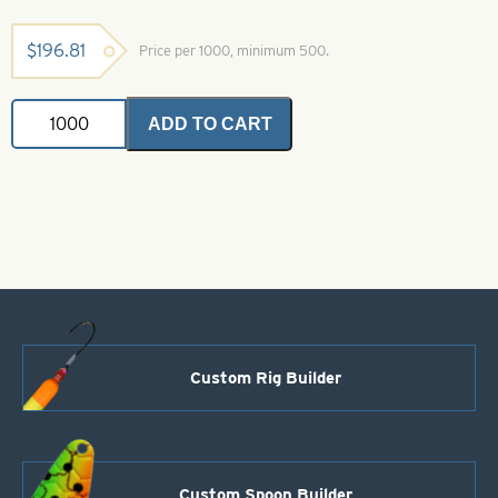
$
196.81
Price per 1000, minimum 500.
Colorado
ADD TO CART
Spinner
Blade-
Size
0-
Super
Glow
Natural
quantity
Custom Rig Builder
Custom Spoon Builder