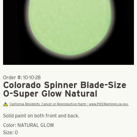
Order #:
10-10-28
Colorado Spinner Blade-Size
0-Super Glow Natural
California Residents: Cancer or Reproductive Harm - www.P65Warnings.ca.gov.
Solid paint on both front and back.
Color: NATURAL GLOW
Size: 0