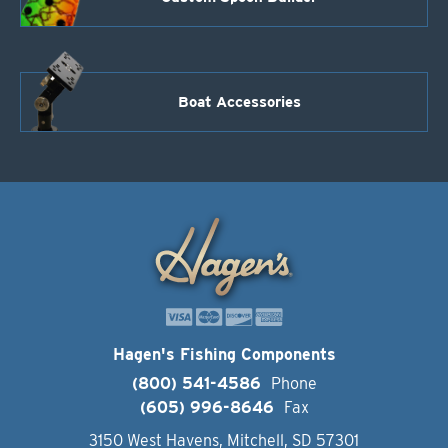
Boat Accessories
Hagen's Fishing Components
(800) 541-4586
Phone
(605) 996-8646
Fax
3150 West Havens, Mitchell, SD 57301