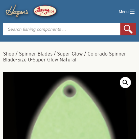
Menu
Products
search
Shop
/
Spinner Blades
/
Super Glow
/
Colorado Spinner
Blade-Size 0-Super Glow Natural