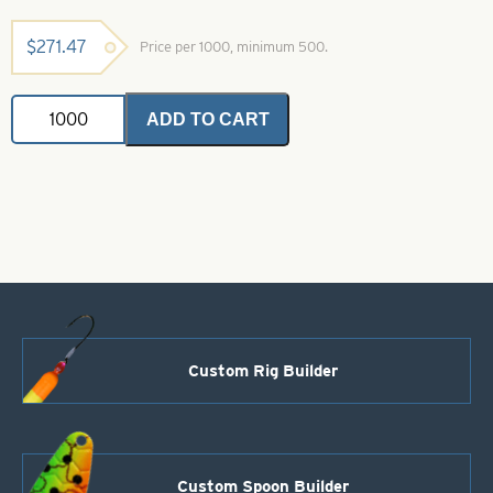
$
271.47
Price per 1000, minimum 500.
Colorado
ADD TO CART
Spinner
Blade-
Polished
Hammered
Copper-
Size
5
quantity
Custom Rig Builder
Custom Spoon Builder