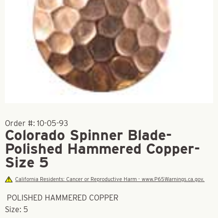
Order #:
10-05-93
Colorado Spinner Blade-
Polished Hammered Copper-
Size 5
California Residents: Cancer or Reproductive Harm - www.P65Warnings.ca.gov.
POLISHED HAMMERED COPPER
Size: 5