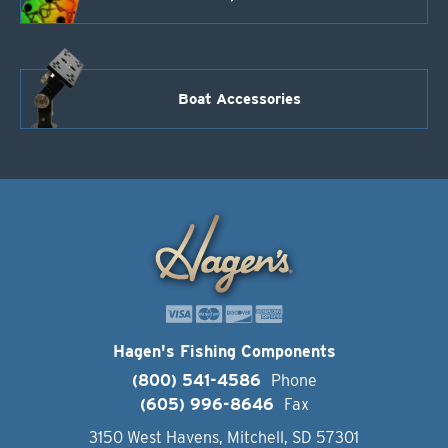
Boat Accessories
Hagen's Fishing Components
(800) 541-4586
Phone
(605) 996-8646
Fax
3150 West Havens, Mitchell, SD 57301