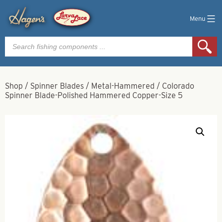
Menu
Products
search
Shop
/
Spinner Blades
/
Metal-Hammered
/
Colorado
Spinner Blade-Polished Hammered Copper-Size 5