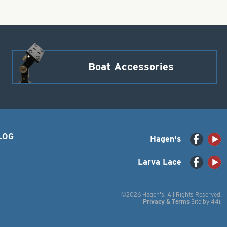
Boat Accessories
LOG
Hagen's
Larva Lace
©2026 Hagen's. All Rights Reserved.
Privacy & Terms
Site by
44i
.