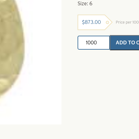
Size: 6
$
873.00
Price per 10
Colorado
ADD TO 
Spinner
Blade-
Hammered
Gold
Plated-
Size
6
quantity