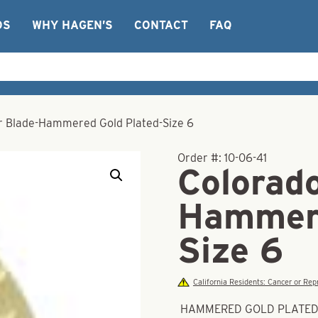
OS
WHY HAGEN’S
CONTACT
FAQ
r Blade-Hammered Gold Plated-Size 6
Order #:
10-06-41
Colorad
Hammere
Size 6
California Residents: Cancer or R
HAMMERED GOLD PLATE