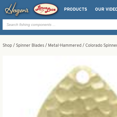
PRODUCTS
OUR VIDE
Products
search
Shop
/
Spinner Blades
/
Metal-Hammered
/
Colorado Spinne