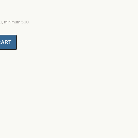
00, minimum 500.
CART