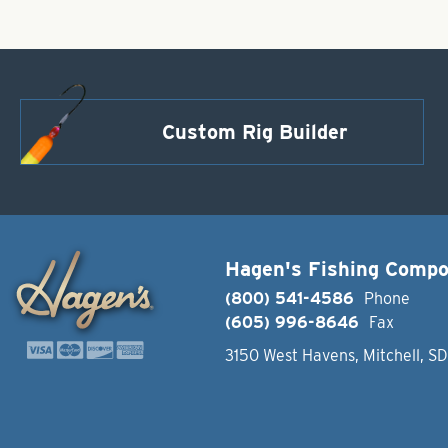
Custom Rig Builder
Hagen's Fishing Comp
(800) 541-4586
Phone
(605) 996-8646
Fax
3150 West Havens, Mitchell, S