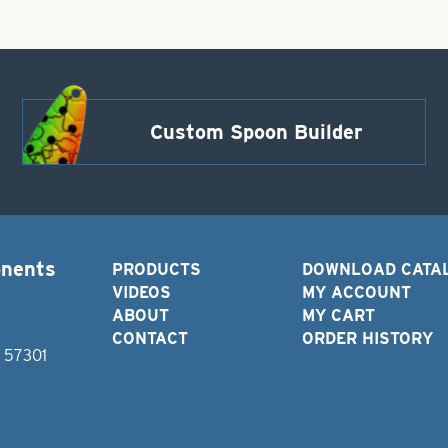
Custom Spoon Builder
onents
PRODUCTS
DOWNLOAD CATA
VIDEOS
MY ACCOUNT
ABOUT
MY CART
CONTACT
ORDER HISTORY
D 57301