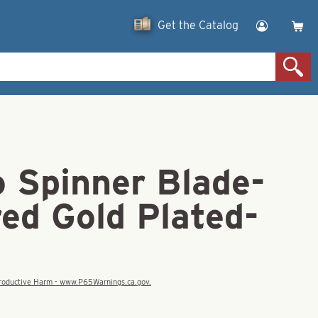
Get the Catalog
o Spinner Blade-
d Gold Plated-
eproductive Harm - www.P65Warnings.ca.gov.
D