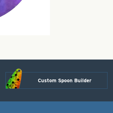
Custom Spoon Builder