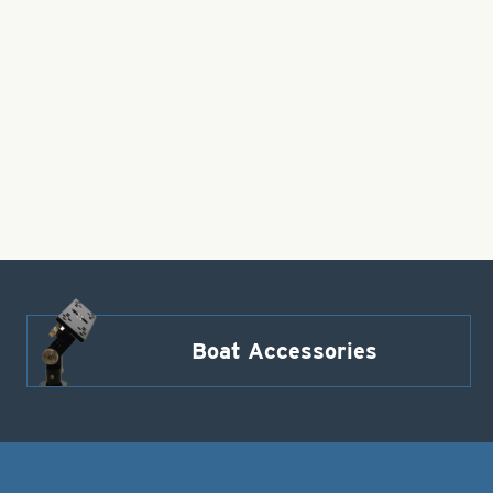
Boat Accessories