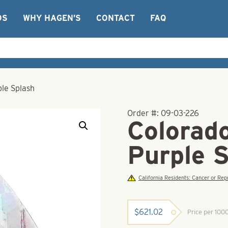
OS
WHY HAGEN’S
CONTACT
FAQ
ple Splash
Order #:
09-03-226
Colorad
Purple 
California Residents: Cancer or R
$
621.02
Price per 100