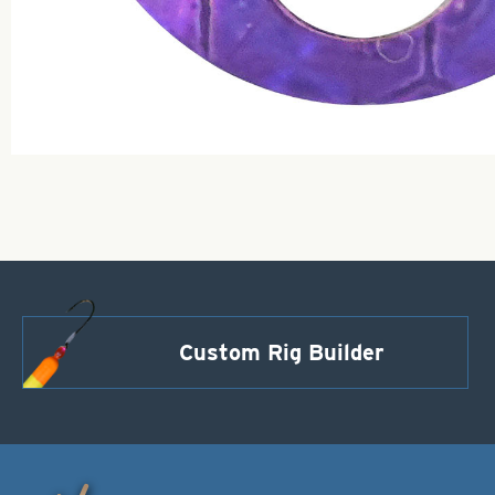
Custom Rig Builder