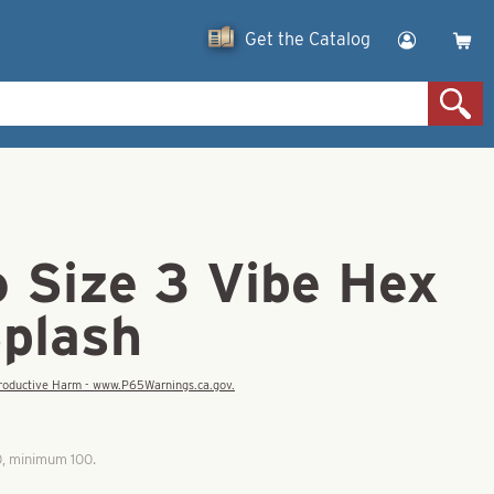
Get the Catalog
o Size 3 Vibe Hex
Splash
eproductive Harm - www.P65Warnings.ca.gov.
0, minimum 100.