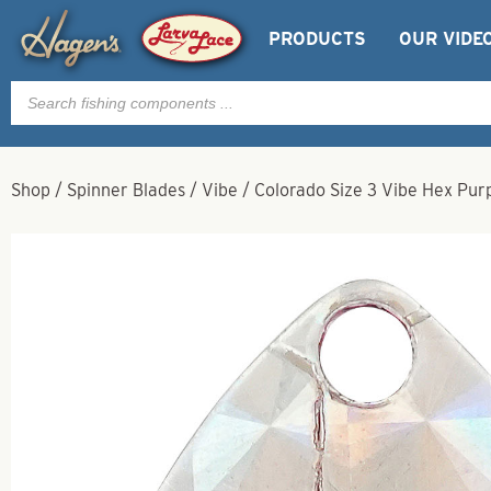
PRODUCTS
OUR VIDE
Products
search
Shop
/
Spinner Blades
/
Vibe
/
Colorado Size 3 Vibe Hex Pur