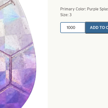
Primary Color: Purple Spla
Size: 3
Colorado
ADD TO 
Size
3
Vibe
Hex
Purple
Splash
quantity