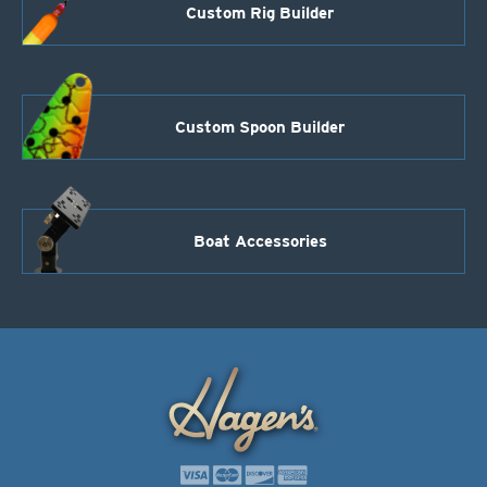
Custom Rig Builder
Custom Spoon Builder
Boat Accessories