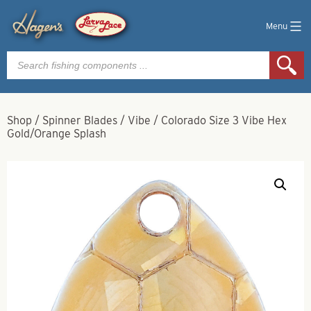
Menu
Products
search
Shop
/
Spinner Blades
/
Vibe
/
Colorado Size 3 Vibe Hex
Gold/Orange Splash