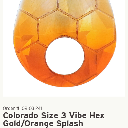
Order #:
09-03-241
Colorado Size 3 Vibe Hex
Gold/Orange Splash