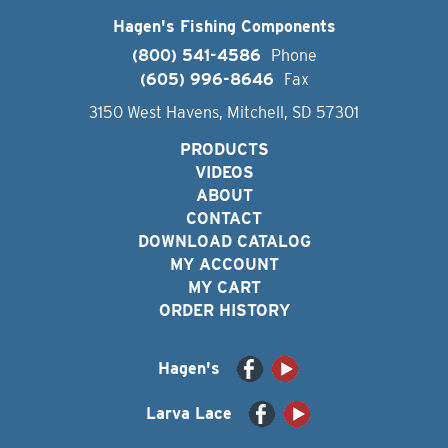
Hagen's Fishing Components
(800) 541-4586
Phone
(605) 996-8646
Fax
3150 West Havens, Mitchell, SD 57301
PRODUCTS
VIDEOS
ABOUT
CONTACT
DOWNLOAD CATALOG
MY ACCOUNT
MY CART
ORDER HISTORY
Hagen's
Larva Lace