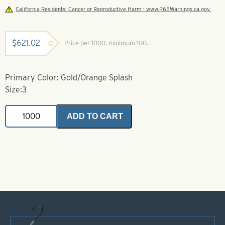
California Residents: Cancer or Reproductive Harm - www.P65Warnings.ca.gov.
$
621.02
Price per 1000, minimum 100.
Primary Color: Gold/Orange Splash
Size:3
Colorado
ADD TO CART
Size
3
Vibe
Hex
Gold/Orange
Splash
quantity