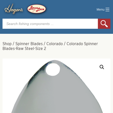
Menu
Products
search
Shop
/
Spinner Blades
/
Colorado
/
Colorado Spinner
Blades-Raw Steel-Size 2