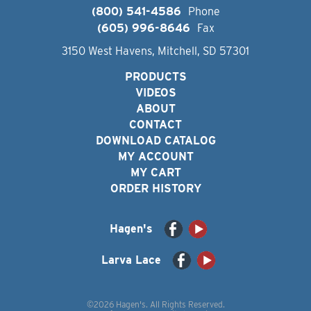
(800) 541-4586
Phone
(605) 996-8646
Fax
3150 West Havens, Mitchell, SD 57301
PRODUCTS
VIDEOS
ABOUT
CONTACT
DOWNLOAD CATALOG
MY ACCOUNT
MY CART
ORDER HISTORY
Hagen's
Larva Lace
©2026 Hagen's. All Rights Reserved.