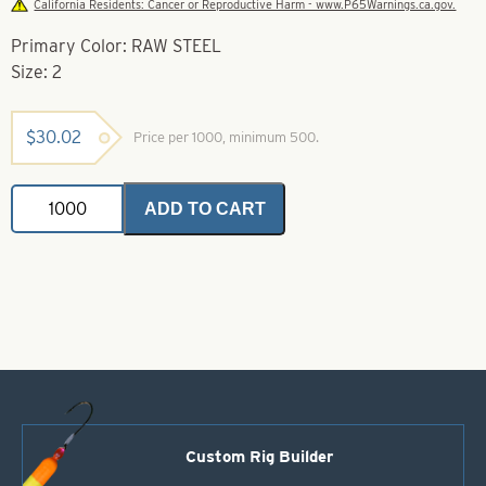
California Residents: Cancer or Reproductive Harm - www.P65Warnings.ca.gov.
Primary Color: RAW STEEL
Size: 2
$
30.02
Price per 1000, minimum 500.
Colorado
ADD TO CART
Spinner
Blades-
Raw
Steel-
Size
2
quantity
Custom Rig Builder