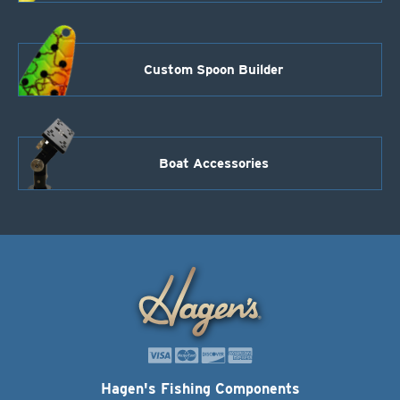
Custom Spoon Builder
Boat Accessories
Hagen's Fishing Components