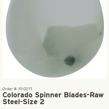
Order #:
10-02-71
Colorado Spinner Blades-Raw
Steel-Size 2