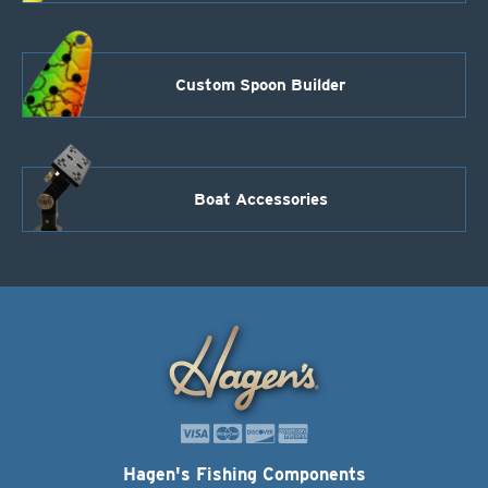
Custom Spoon Builder
Boat Accessories
Hagen's Fishing Components