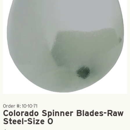
Order #:
10-10-71
Colorado Spinner Blades-Raw
Steel-Size 0