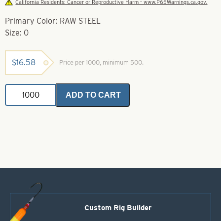
California Residents: Cancer or Reproductive Harm - www.P65Warnings.ca.gov.
Primary Color: RAW STEEL
Size: 0
$
16.58
Price per 1000, minimum 500.
Colorado
ADD TO CART
Spinner
Blades-
Raw
Steel-
Size
0
quantity
Custom Rig Builder