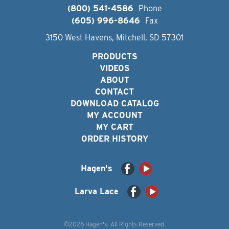
(800) 541-4586
Phone
(605) 996-8646
Fax
3150 West Havens, Mitchell, SD 57301
PRODUCTS
VIDEOS
ABOUT
CONTACT
DOWNLOAD CATALOG
MY ACCOUNT
MY CART
ORDER HISTORY
Hagen's
Larva Lace
©2026 Hagen's. All Rights Reserved.