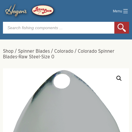
Menu
Products
search
Shop
/
Spinner Blades
/
Colorado
/
Colorado Spinner
Blades-Raw Steel-Size 0