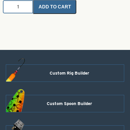
Coil
ADD TO CART
Stainless
Steel
Wire-
1/4
Lb
Coil-
Size
.031
quantity
Custom Rig Builder
Custom Spoon Builder