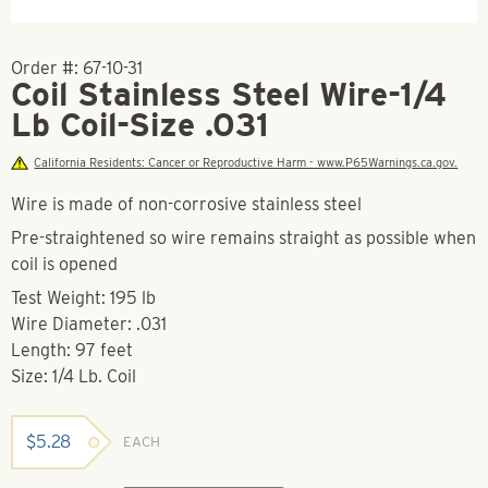
Order #:
67-10-31
Coil Stainless Steel Wire-1/4
Lb Coil-Size .031
California Residents: Cancer or Reproductive Harm - www.P65Warnings.ca.gov.
Wire is made of non-corrosive stainless steel
Pre-straightened so wire remains straight as possible when
coil is opened
Test Weight: 195 lb
Wire Diameter: .031
Length: 97 feet
Size: 1/4 Lb. Coil
$
5.28
EACH