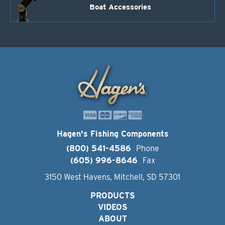
Boat Accessories
Hagen's Fishing Components
(800) 541-4586
Phone
(605) 996-8646
Fax
3150 West Havens, Mitchell, SD 57301
PRODUCTS
VIDEOS
ABOUT