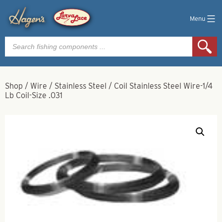
Menu
Products
search
Shop
/
Wire
/
Stainless Steel
/
Coil Stainless Steel Wire-1/4
Lb Coil-Size .031