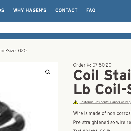
OS
WHY HAGEN’S
CONTACT
FAQ
Coil-Size .020
Order #:
67-50-20
Coil Sta
Lb Coil-
California Residents: Cancer or R
Wire is made of non-corrosi
Pre-straightened so wire re