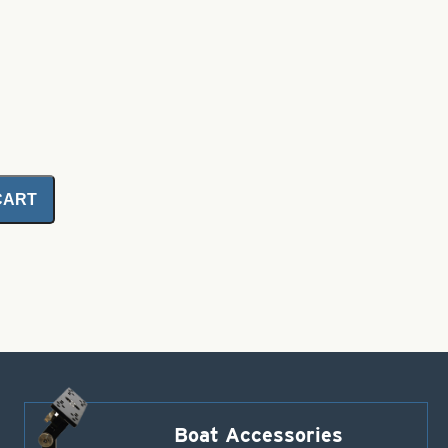
CART
Boat Accessories