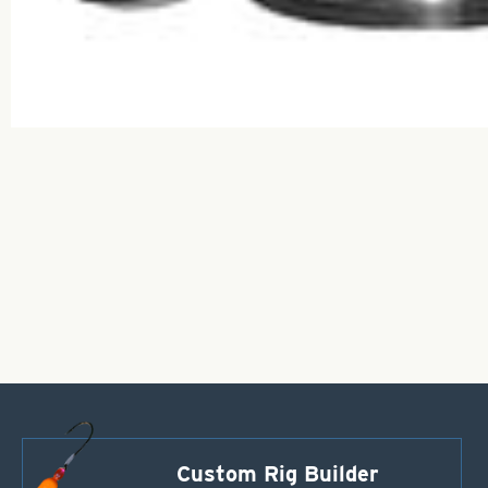
Custom Rig Builder