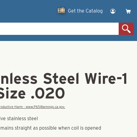
Get the Catalog
inless Steel Wire-1
Size .020
eproductive Harm - www.P65Warnings.ca.gov.
ve stainless steel
mains straight as possible when coil is opened