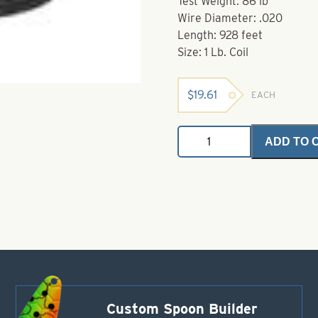
Test Weight: 86 lb
Wire Diameter: .020
Length: 928 feet
Size: 1 Lb. Coil
$
19.61
EACH
Coil
ADD TO 
Stainless
Steel
Wire-
1
Lb
Coil-
Size
.020
quantity
Custom Spoon Builder