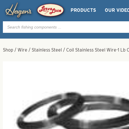
PRODUCTS
OUR VIDE
Products
search
Shop
/
Wire
/
Stainless Steel
/
Coil Stainless Steel Wire-1 Lb 