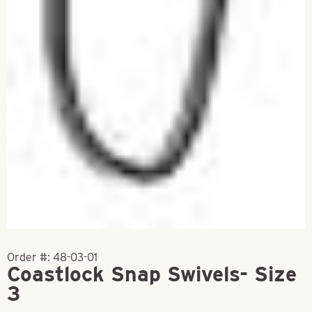
Order #:
48-03-01
Coastlock Snap Swivels- Size
3