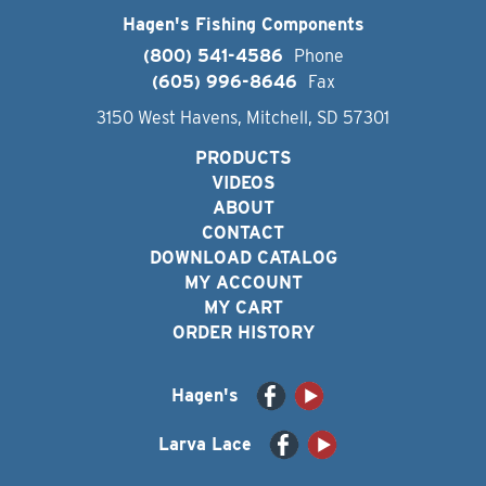
Hagen's Fishing Components
(800) 541-4586
Phone
(605) 996-8646
Fax
3150 West Havens, Mitchell, SD 57301
PRODUCTS
VIDEOS
ABOUT
CONTACT
DOWNLOAD CATALOG
MY ACCOUNT
MY CART
ORDER HISTORY
Hagen's
Larva Lace