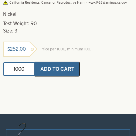
California Residents: Cancer or Reproductive Harm - www.P65Warnings.ca.gov.
Nickel
Test Weight: 90
Size: 3
$
252.00
Price per 1000, minimum 100.
Coastlock
ADD TO CART
Snap
Swivels-
Size
3
quantity