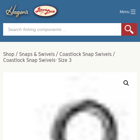
Menu
Products
search
Shop
/
Snaps & Swivels
/
Coastlock Snap Swivels
/
Coastlock Snap Swivels- Size 3