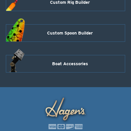
Custom Rig Builder
Custom Spoon Builder
Boat Accessories