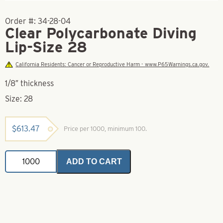
Order #:
34-28-04
Clear Polycarbonate Diving
Lip-Size 28
California Residents: Cancer or Reproductive Harm - www.P65Warnings.ca.gov.
1/8″ thickness
Size: 28
$
613.47
Price per 1000, minimum 100.
Clear
ADD TO CART
Polycarbonate
Diving
Lip-
Size
28
quantity