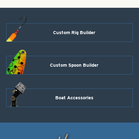
Custom Rig Builder
Custom Spoon Builder
Boat Accessories