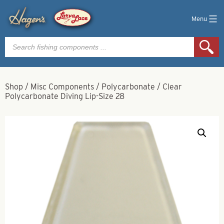
Menu
Products
search
Shop
/
Misc Components
/
Polycarbonate
/
Clear
Polycarbonate Diving Lip-Size 28