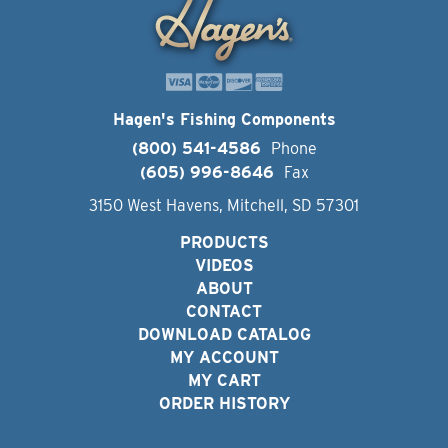
Hagen's Fishing Components
(800) 541-4586
Phone
(605) 996-8646
Fax
3150 West Havens, Mitchell, SD 57301
PRODUCTS
VIDEOS
ABOUT
CONTACT
DOWNLOAD CATALOG
MY ACCOUNT
MY CART
ORDER HISTORY