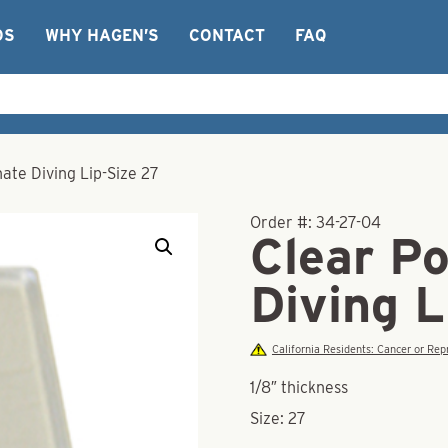
OS
WHY HAGEN’S
CONTACT
FAQ
ate Diving Lip-Size 27
Order #:
34-27-04
Clear P
Diving L
California Residents: Cancer or R
1/8″ thickness
Size: 27