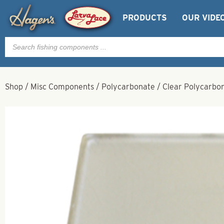
PRODUCTS
OUR VIDE
Products
search
Shop
/
Misc Components
/
Polycarbonate
/
Clear Polycarbon