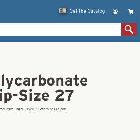
Get the Catalog
olycarbonate
ip-Size 27
eproductive Harm - www.P65Warnings.ca.gov.