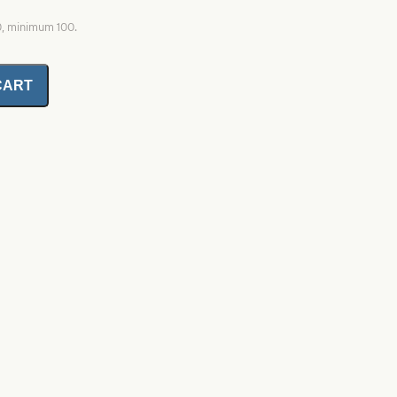
0, minimum 100.
CART