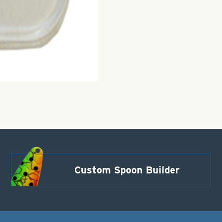
Custom Spoon Builder