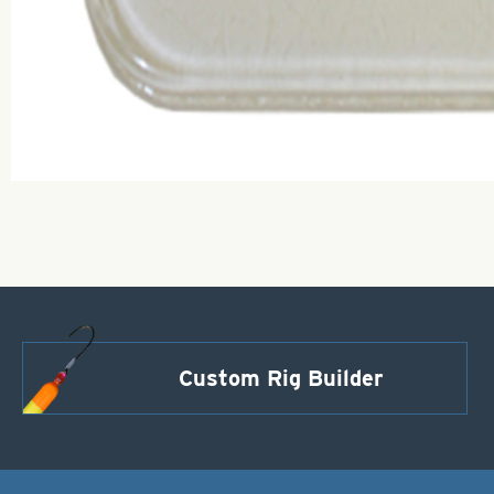
Custom Rig Builder