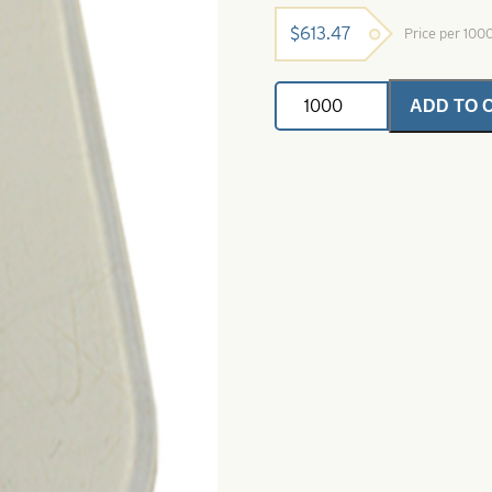
$
613.47
Price per 100
Clear
ADD TO 
Polycarbonate
Diving
Lip-
Size
27
quantity