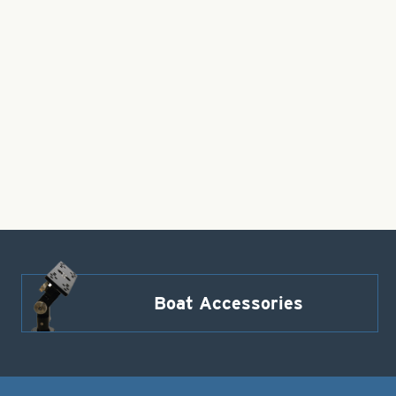
Boat Accessories