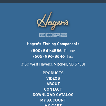
Hagen's Fishing Components
(800) 541-4586
Phone
(605) 996-8646
Fax
3150 West Havens, Mitchell, SD 57301
PRODUCTS
VIDEOS
ABOUT
CONTACT
DOWNLOAD CATALOG
MY ACCOUNT
MY CART