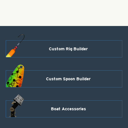
1
PC
quantity
Custom Rig Builder
Custom Spoon Builder
Boat Accessories