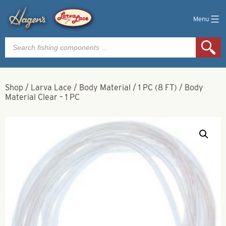
Menu
Products
search
Shop
/
Larva Lace
/
Body Material
/
1 PC (8 FT)
/
Body
Material Clear – 1 PC