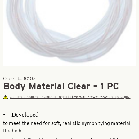
Order #:
10103
Body Material Clear – 1 PC
California Residents: Cancer or Reproductive Harm - www.P65Warnings.ca.gov.
• Developed
to meet the need for soft, realistic nymph tying material,
the high