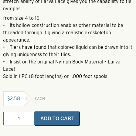
stretch-ability of Larva Lace gives you the capability to tie
nymphs
from size 4 to 16.
• Its hollow construction enables other material to be
threaded through it giving a realistic exoskeleton
appearance.
• Tiers have found that colored liquid can be drawn into it
giving uniqueness to their flies.
• Insist on the original Nymph Body Material – Larva
Lace!
Sold in 1 PC (8 foot lengths) or 1,000 foot spools
$
2.58
EACH
Body
ADD TO CART
Material
Clear
-