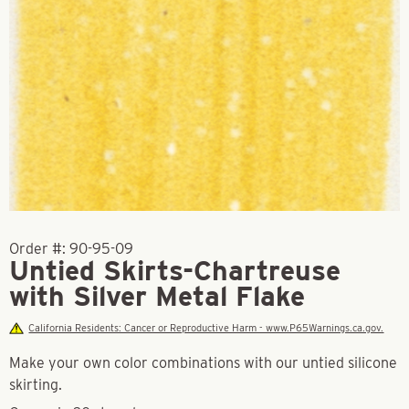
Order #:
90-95-09
Untied Skirts-Chartreuse
with Silver Metal Flake
California Residents: Cancer or Reproductive Harm - www.P65Warnings.ca.gov.
Make your own color combinations with our untied silicone
skirting.