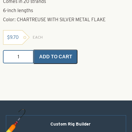
Comes in 20 strands
6-inch lengths
Color: CHARTREUSE WITH SILVER METAL FLAKE
$
9.70
EACH
Untied
ADD TO CART
Skirts-
Chartreuse
with
Silver
Metal
Flake
quantity
Custom Rig Builder