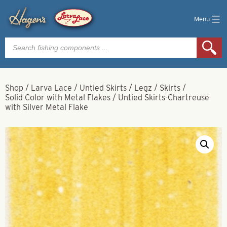
Menu
Products
search
Shop
/
Larva Lace
/
Untied Skirts / Legz / Skirts
/
Solid Color with Metal Flakes
/
Untied Skirts-Chartreuse
with Silver Metal Flake