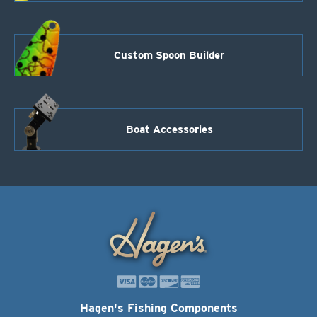
Custom Spoon Builder
Boat Accessories
Hagen's Fishing Components