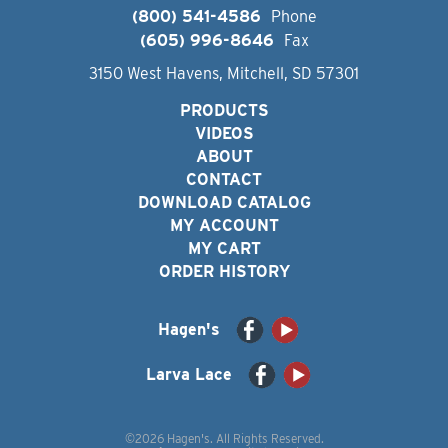
(800) 541-4586
Phone
(605) 996-8646
Fax
3150 West Havens, Mitchell, SD 57301
PRODUCTS
VIDEOS
ABOUT
CONTACT
DOWNLOAD CATALOG
MY ACCOUNT
MY CART
ORDER HISTORY
Hagen's
Larva Lace
©2026 Hagen's. All Rights Reserved.