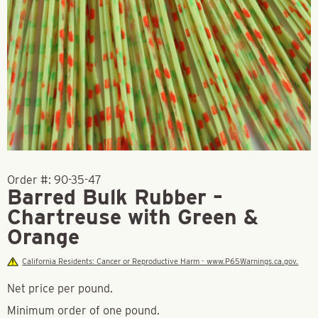
Order #:
90-35-47
Barred Bulk Rubber –
Chartreuse with Green &
Orange
California Residents: Cancer or Reproductive Harm - www.P65Warnings.ca.gov.
Net price per pound.
Minimum order of one pound.