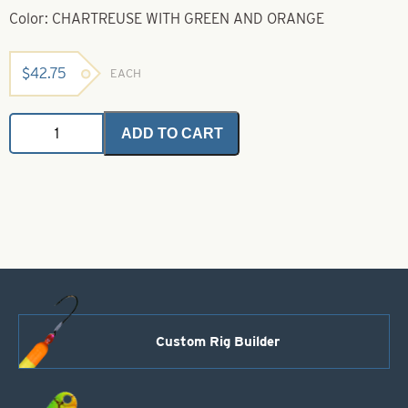
Color: CHARTREUSE WITH GREEN AND ORANGE
$
42.75
EACH
Barred
ADD TO CART
Bulk
Rubber
-
Chartreuse
with
Green
&
Orange
quantity
Custom Rig Builder