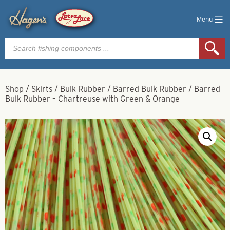
Menu
Products
search
Shop
/
Skirts
/
Bulk Rubber
/
Barred Bulk Rubber
/
Barred
Bulk Rubber – Chartreuse with Green & Orange