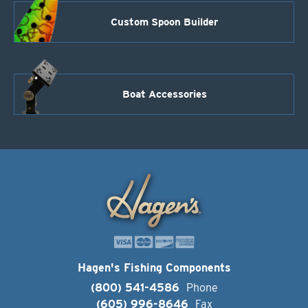
Custom Spoon Builder
Boat Accessories
Hagen's Fishing Components
(800) 541-4586
Phone
(605) 996-8646
Fax