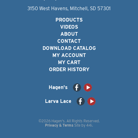
3150 West Havens, Mitchell, SD 57301
PRODUCTS
VIDEOS
ABOUT
CONTACT
DOWNLOAD CATALOG
MY ACCOUNT
MY CART
ORDER HISTORY
Hagen's
Larva Lace
©2026 Hagen's. All Rights Reserved.
Privacy & Terms
Site by
44i
.