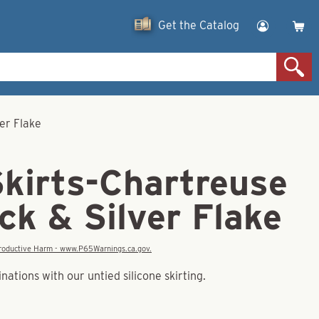
Get the Catalog
ver Flake
Skirts-Chartreuse
ck & Silver Flake
eproductive Harm - www.P65Warnings.ca.gov.
tions with our untied silicone skirting.