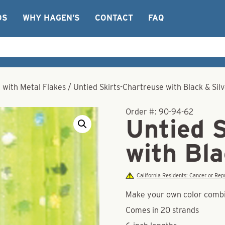
OS
WHY HAGEN’S
CONTACT
FAQ
r with Metal Flakes
/
Untied Skirts-Chartreuse with Black & Sil
Order #:
90-94-62
Untied 
with Bla
California Residents: Cancer or R
Make your own color combina
Comes in 20 strands