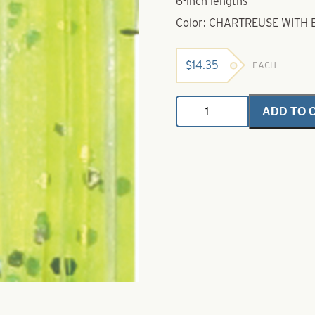
6-inch lengths
Color: CHARTREUSE WITH 
$
14.35
EACH
Untied
ADD TO 
Skirts-
Chartreuse
with
Black
&
Silver
Flake
quantity