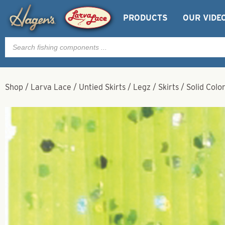
PRODUCTS
OUR VIDE
Products
search
Shop
/
Larva Lace
/
Untied Skirts / Legz / Skirts
/
Solid Colo