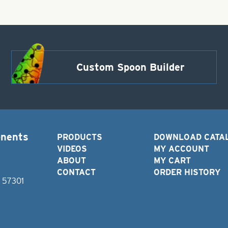
Custom Spoon Builder
onents
PRODUCTS
DOWNLOAD CATA
VIDEOS
MY ACCOUNT
ABOUT
MY CART
CONTACT
ORDER HISTORY
D 57301