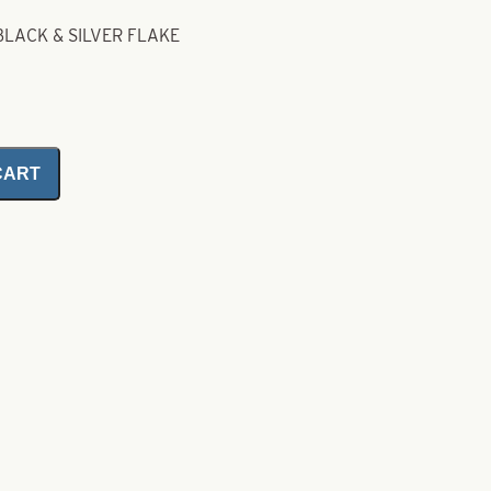
BLACK & SILVER FLAKE
CART