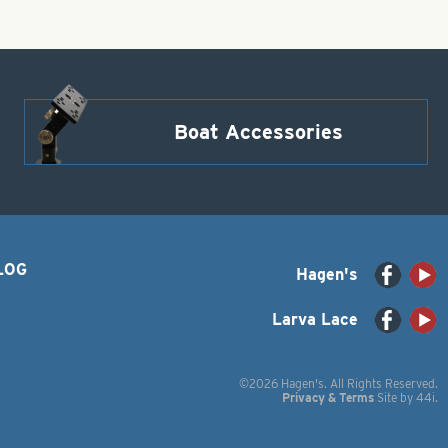
Boat Accessories
LOG
Hagen's
Larva Lace
©2026 Hagen's. All Rights Reserved.
Privacy & Terms
Site by
44i
.