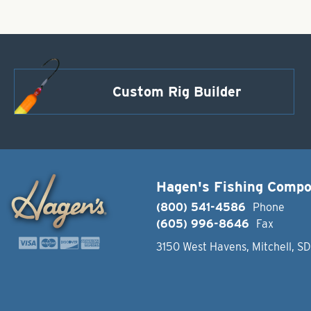
Custom Rig Builder
Hagen's Fishing Comp
(800) 541-4586
Phone
(605) 996-8646
Fax
3150 West Havens, Mitchell, S