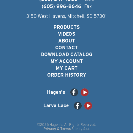
(605) 996-8646
Fax
3150 West Havens, Mitchell, SD 57301
PRODUCTS
VIDEOS
ABOUT
CONTACT
DOWNLOAD CATALOG
MY ACCOUNT
MY CART
ORDER HISTORY
Hagen's
Larva Lace
©2026 Hagen's. All Rights Reserved.
Privacy & Terms
Site by
44i
.