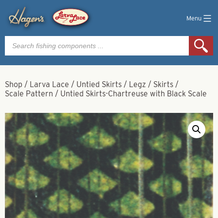
Menu
Products
search
Shop
/
Larva Lace
/
Untied Skirts / Legz / Skirts
/
Scale Pattern
/
Untied Skirts-Chartreuse with Black Scale