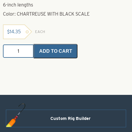
6-inch lengths
Color: CHARTREUSE WITH BLACK SCALE
$
14.35
EACH
Untied
ADD TO CART
Skirts-
Chartreuse
with
Black
Scale
quantity
Custom Rig Builder