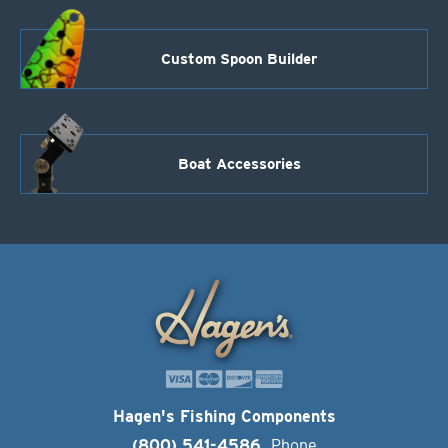
Custom Spoon Builder
Boat Accessories
Hagen's Fishing Components
(800) 541-4586
Phone