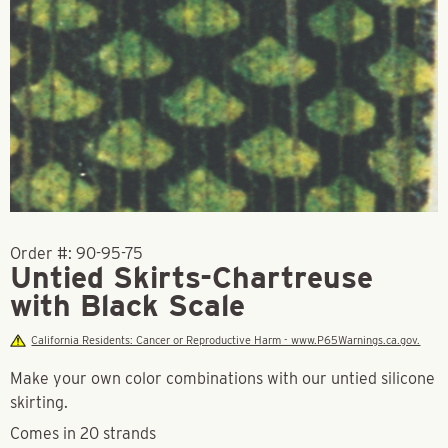
Order #:
90-95-75
Untied Skirts-Chartreuse
with Black Scale
California Residents: Cancer or Reproductive Harm - www.P65Warnings.ca.gov.
Make your own color combinations with our untied silicone
skirting.
Comes in 20 strands