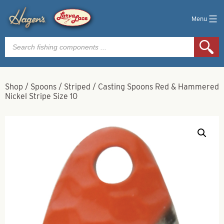
Menu
Products
search
Shop
/
Spoons
/
Striped
/
Casting Spoons Red & Hammered
Nickel Stripe Size 10