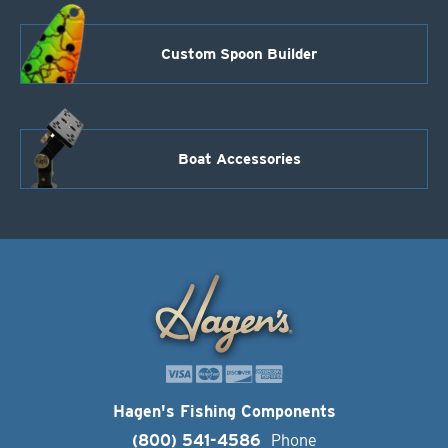
Custom Spoon Builder
Boat Accessories
Hagen's Fishing Components
(800) 541-4586
Phone