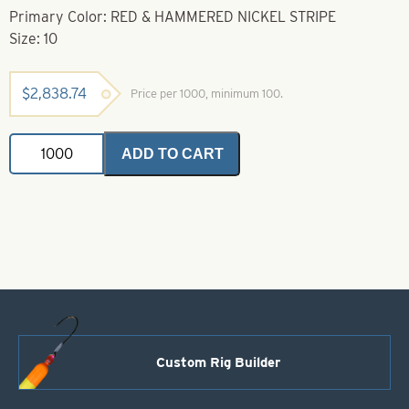
Primary Color: RED & HAMMERED NICKEL STRIPE
Size: 10
$
2,838.74
Price per 1000, minimum 100.
Casting
ADD TO CART
Spoons
Red
&
Hammered
Nickel
Stripe
Size
10
quantity
Custom Rig Builder