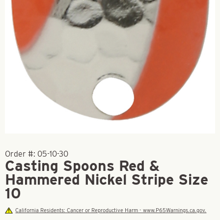
Order #:
05-10-30
Casting Spoons Red &
Hammered Nickel Stripe Size
10
California Residents: Cancer or Reproductive Harm - www.P65Warnings.ca.gov.