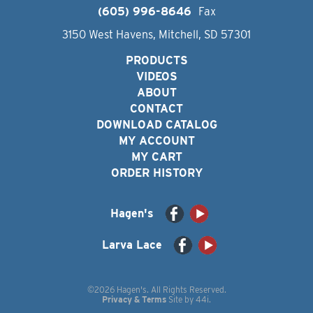
(605) 996-8646
Fax
3150 West Havens, Mitchell, SD 57301
PRODUCTS
VIDEOS
ABOUT
CONTACT
DOWNLOAD CATALOG
MY ACCOUNT
MY CART
ORDER HISTORY
Hagen's
Larva Lace
©2026 Hagen's. All Rights Reserved.
Privacy & Terms
Site by
44i
.