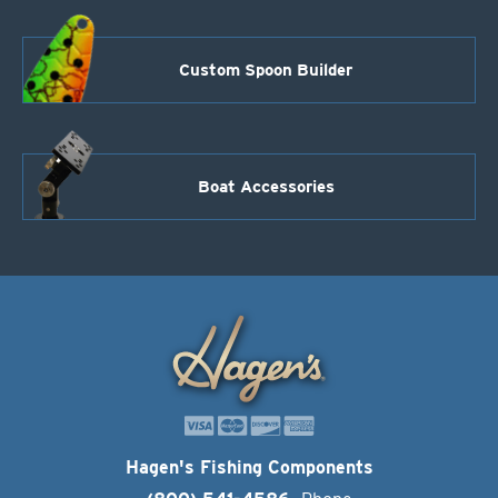
Custom Spoon Builder
Boat Accessories
Hagen's Fishing Components