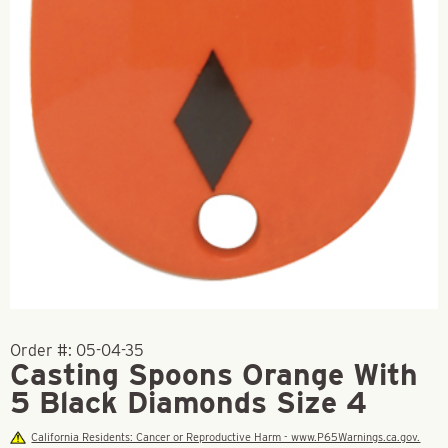
Order #:
05-04-35
Casting Spoons Orange With
5 Black Diamonds Size 4
California Residents: Cancer or Reproductive Harm - www.P65Warnings.ca.gov.