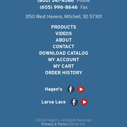
(800) 541-4586
Phone
(605) 996-8646
Fax
3150 West Havens, Mitchell, SD 57301
PRODUCTS
VIDEOS
ABOUT
CONTACT
DOWNLOAD CATALOG
MY ACCOUNT
MY CART
ORDER HISTORY
Hagen's
Larva Lace
©2026 Hagen's. All Rights Reserved.
Privacy & Terms
Site by
44i
.