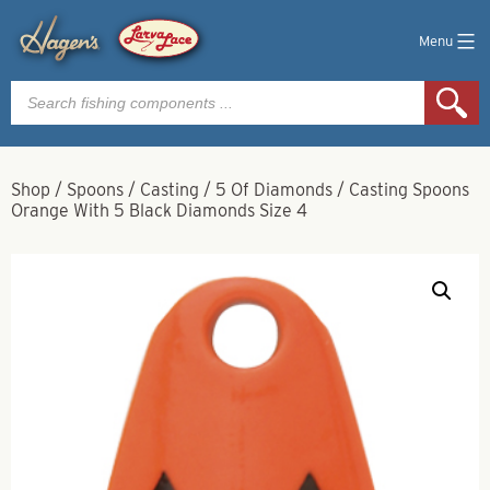
Menu
Products
search
Shop
/
Spoons
/
Casting
/
5 Of Diamonds
/
Casting Spoons
Orange With 5 Black Diamonds Size 4