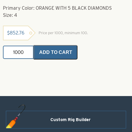
Primary Color: ORANGE WITH 5 BLACK DIAMONDS
Size: 4
$
852.76
Price per 1000, minimum 100.
Casting
ADD TO CART
Spoons
Orange
With
5
Black
Diamonds
Size
4
quantity
Custom Rig Builder