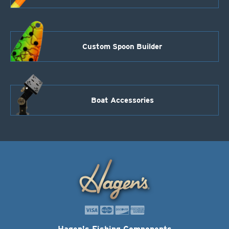
Custom Spoon Builder
Boat Accessories