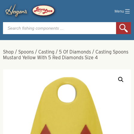
Menu
Products
search
Shop
/
Spoons
/
Casting
/
5 Of Diamonds
/
Casting Spoons
Mustard Yellow With 5 Red Diamonds Size 4