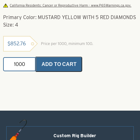
California Residents: Cancer or Reproductive Harm - www.P65Warnings.ca.gov.
Primary Color: MUSTARD YELLOW WITH 5 RED DIAMONDS
Size: 4
$
852.76
Price per 1000, minimum 100.
Casting
ADD TO CART
Spoons
Mustard
Yellow
With
5
Red
Diamonds
Size
4
quantity
Custom Rig Builder