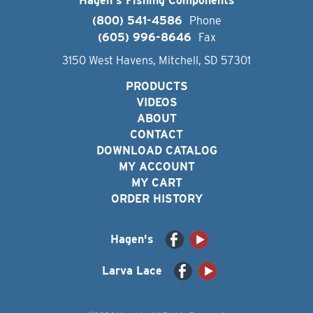
Hagen's Fishing Components
(800) 541-4586
Phone
(605) 996-8646
Fax
3150 West Havens, Mitchell, SD 57301
PRODUCTS
VIDEOS
ABOUT
CONTACT
DOWNLOAD CATALOG
MY ACCOUNT
MY CART
ORDER HISTORY
Hagen's
Larva Lace