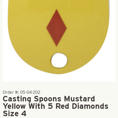
Order #:
05-04-202
Casting Spoons Mustard
Yellow With 5 Red Diamonds
Size 4