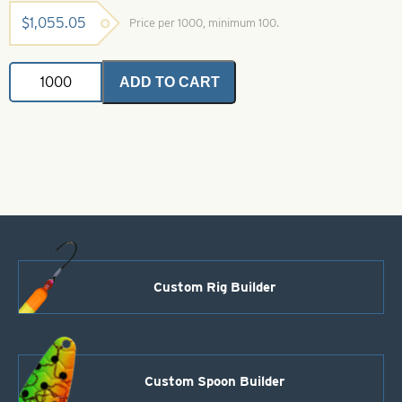
$
1,055.05
Price per 1000, minimum 100.
Casting
ADD TO CART
Spoons
Polished
Brass-
Size
7
quantity
Custom Rig Builder
Custom Spoon Builder