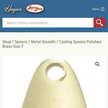
Menu
Products
search
Shop
/
Spoons
/
Metal-Smooth
/
Casting Spoons Polished
Brass-Size 7