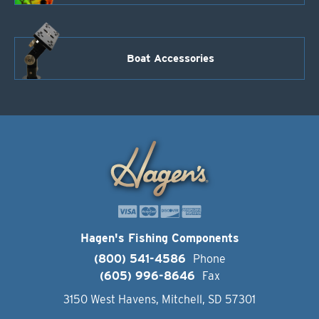
Boat Accessories
Hagen's Fishing Components
(800) 541-4586
Phone
(605) 996-8646
Fax
3150 West Havens, Mitchell, SD 57301