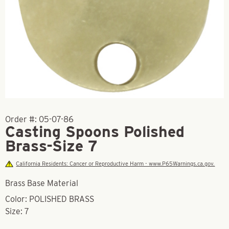
Order #:
05-07-86
Casting Spoons Polished
Brass-Size 7
California Residents: Cancer or Reproductive Harm - www.P65Warnings.ca.gov.
Brass Base Material
Color: POLISHED BRASS
Size: 7