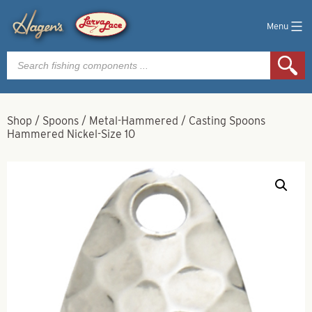
Menu
Products
search
Shop
/
Spoons
/
Metal-Hammered
/
Casting Spoons
Hammered Nickel-Size 10