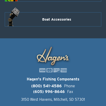
Boat Accessories
Hagen's Fishing Components
(800) 541-4586
Phone
(605) 996-8646
Fax
3150 West Havens, Mitchell, SD 57301