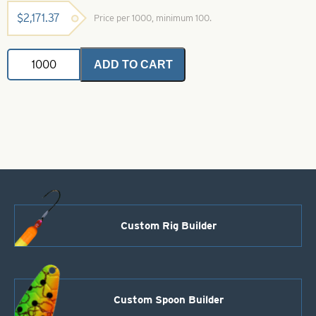
$
2,171.37
Price per 1000, minimum 100.
Casting
ADD TO CART
Spoons
Hammered
Nickel-
Size
10
quantity
Custom Rig Builder
Custom Spoon Builder