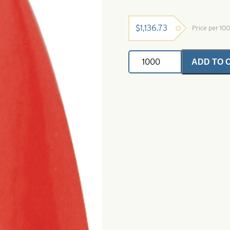
$
1,136.73
Price per 10
Casting
ADD TO 
Spoons
Fluorescent
Red-
Size
8
quantity