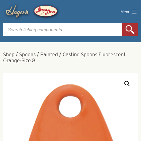
Menu
Products
search
Shop
/
Spoons
/
Painted
/
Casting Spoons Fluorescent
Orange-Size 8