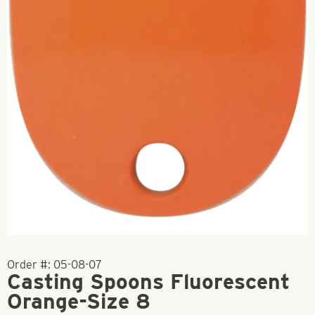
Order #:
05-08-07
Casting Spoons Fluorescent
Orange-Size 8