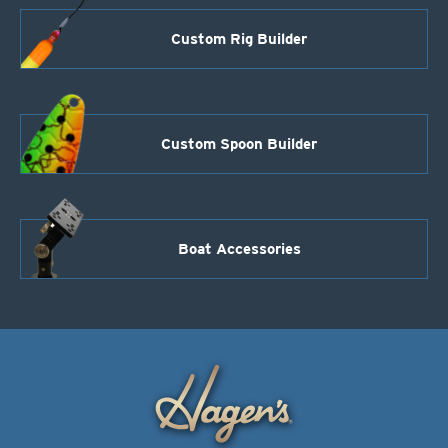
Custom Rig Builder
Custom Spoon Builder
Boat Accessories