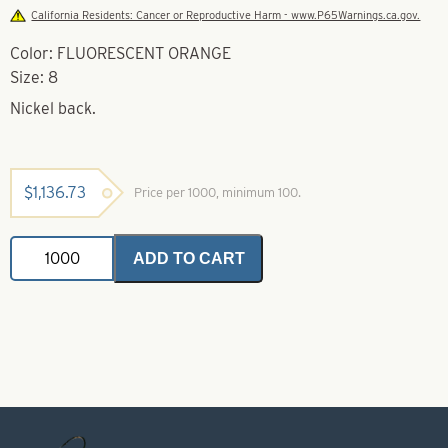
California Residents: Cancer or Reproductive Harm - www.P65Warnings.ca.gov.
Color: FLUORESCENT ORANGE
Size: 8
Nickel back.
$
1,136.73
Price per 1000, minimum 100.
Casting
ADD TO CART
Spoons
Fluorescent
Orange-
Size
8
quantity