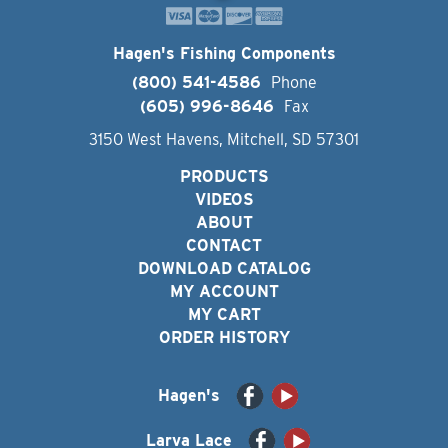
Hagen's Fishing Components
(800) 541-4586
Phone
(605) 996-8646
Fax
3150 West Havens, Mitchell, SD 57301
PRODUCTS
VIDEOS
ABOUT
CONTACT
DOWNLOAD CATALOG
MY ACCOUNT
MY CART
ORDER HISTORY
Hagen's
Larva Lace