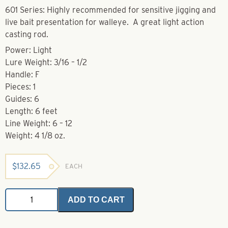
601 Series: Highly recommended for sensitive jigging and
live bait presentation for walleye. A great light action
casting rod.
Power: Light
Lure Weight: 3/16 – 1/2
Handle: F
Pieces: 1
Guides: 6
Length: 6 feet
Line Weight: 6 – 12
Weight: 4 1/8 oz.
$
132.65
EACH
Casting
ADD TO CART
Rods-
HCF
601