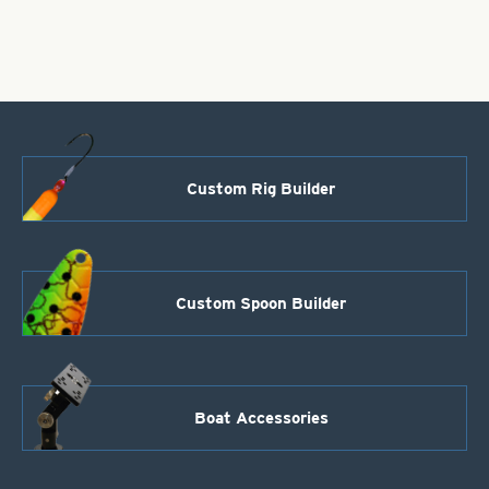
quantity
Custom Rig Builder
Custom Spoon Builder
Boat Accessories