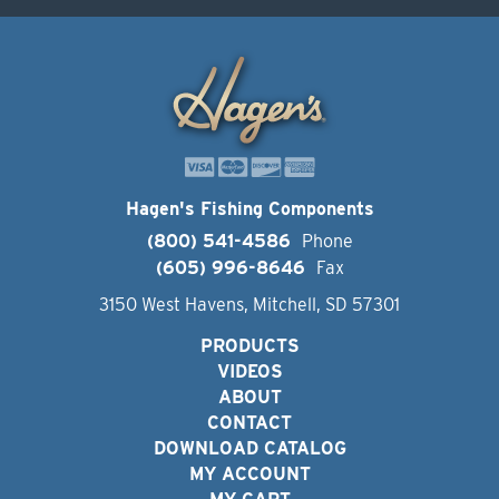
Hagen's Fishing Components
(800) 541-4586
Phone
(605) 996-8646
Fax
3150 West Havens, Mitchell, SD 57301
PRODUCTS
VIDEOS
ABOUT
CONTACT
DOWNLOAD CATALOG
MY ACCOUNT