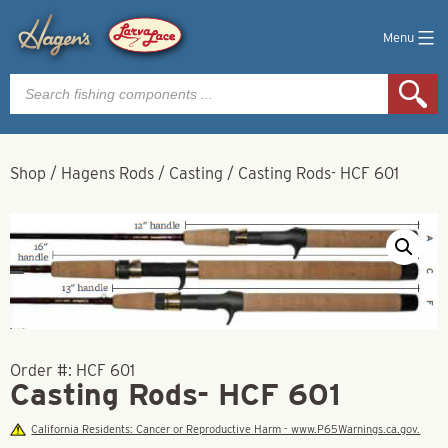
Menu
Products
search
Shop
/
Hagens Rods
/
Casting
/
Casting Rods- HCF 601
Order #:
HCF 601
Casting Rods- HCF 601
California Residents: Cancer or Reproductive Harm - www.P65Warnings.ca.gov.