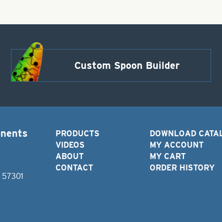
Custom Spoon Builder
onents
PRODUCTS
DOWNLOAD CATA
VIDEOS
MY ACCOUNT
ABOUT
MY CART
CONTACT
ORDER HISTORY
D 57301