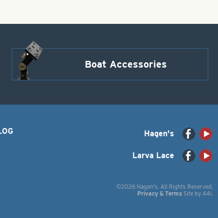
Boat Accessories
LOG
Hagen's
Larva Lace
©2026 Hagen's. All Rights Reserved.
Privacy & Terms
Site by
44i
.