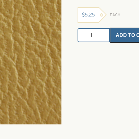
$
5.25
EACH
Bugskin
ADD TO 
-
Naturals
Pale
Morning
Dun
quantity