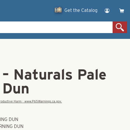
Get the Catalog
– Naturals Pale
 Dun
eproductive Harm - www.P65Warnings.ca.gov.
NING DUN
ORNING DUN