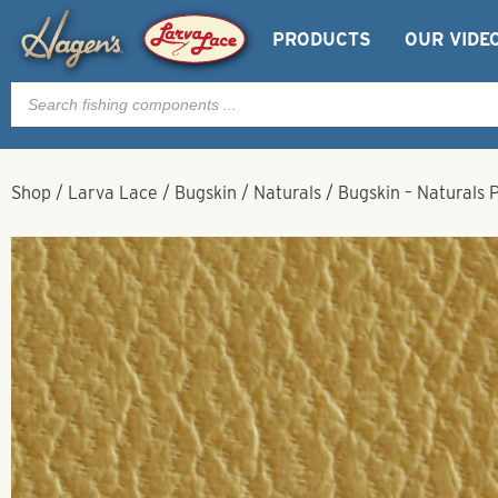
PRODUCTS
OUR VIDE
Products
search
Shop
/
Larva Lace
/
Bugskin
/
Naturals
/
Bugskin – Naturals 