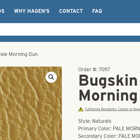
OS
WHY HAGEN’S
CONTACT
FAQ
Pale Morning Dun
Order #:
70117
Bugskin 
Morning
California Residents: Cancer or R
Style: Naturals
Primary Color: PALE MOR
Secondary Color: PALE M