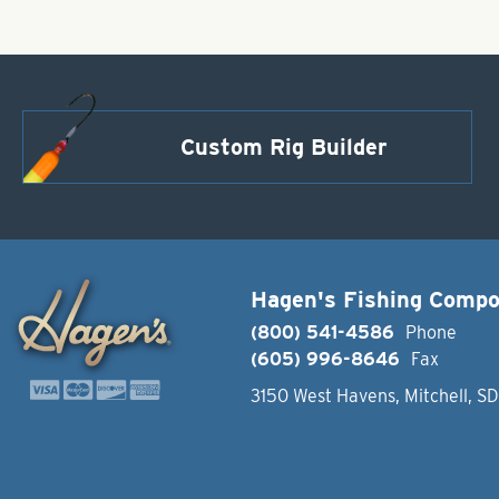
Custom Rig Builder
Hagen's Fishing Comp
(800) 541-4586
Phone
(605) 996-8646
Fax
3150 West Havens, Mitchell, S