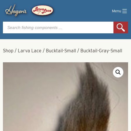
Menu
Products
search
Shop
/
Larva Lace
/
Bucktail-Small
/
Bucktail-Gray-Small