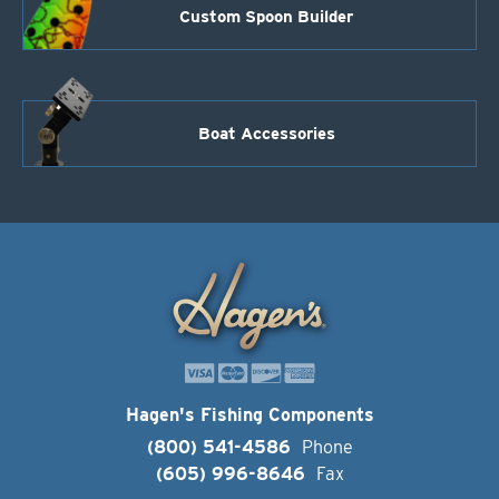
Custom Spoon Builder
Boat Accessories
Hagen's Fishing Components
(800) 541-4586
Phone
(605) 996-8646
Fax