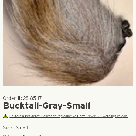
Order #:
28-85-17
Bucktail-Gray-Small
California Residents: Cancer or Reproductive Harm - www.P65Warnings.ca.gov.
Size: Small