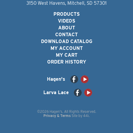
3150 West Havens, Mitchell, SD 57301
PRODUCTS
VIDEOS
ABOUT
CONTACT
DOWNLOAD CATALOG
MY ACCOUNT
MY CART
ORDER HISTORY
Hagen's
Larva Lace
©2026 Hagen's. All Rights Reserved.
Privacy & Terms
Site by
44i
.