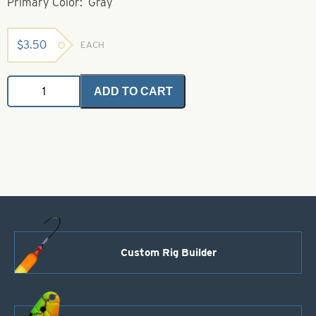
Primary Color: Gray
$
3.50
EACH
Bucktail-
ADD TO CART
Gray-
Small
quantity
Custom Rig Builder