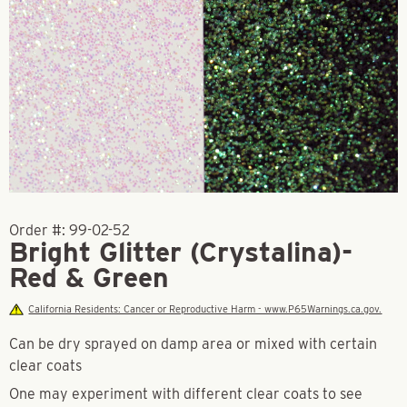
Order #:
99-02-52
Bright Glitter (Crystalina)-
Red & Green
California Residents: Cancer or Reproductive Harm - www.P65Warnings.ca.gov.
Can be dry sprayed on damp area or mixed with certain
clear coats
One may experiment with different clear coats to see