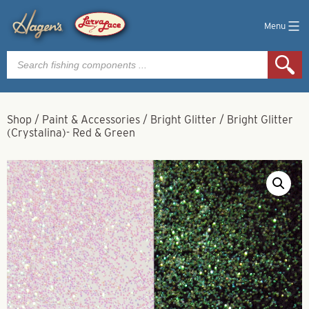
Menu
Products
search
Shop
/
Paint & Accessories
/
Bright Glitter
/
Bright Glitter
(Crystalina)- Red & Green