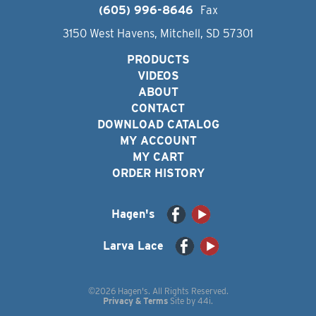
(605) 996-8646
Fax
3150 West Havens, Mitchell, SD 57301
PRODUCTS
VIDEOS
ABOUT
CONTACT
DOWNLOAD CATALOG
MY ACCOUNT
MY CART
ORDER HISTORY
Hagen's
Larva Lace
©2026 Hagen's. All Rights Reserved.
Privacy & Terms
Site by
44i
.