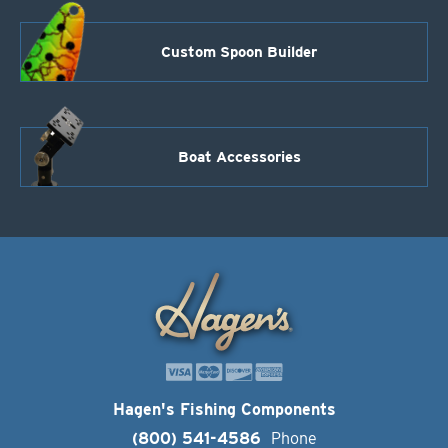
Custom Spoon Builder
Boat Accessories
Hagen's Fishing Components
(800) 541-4586
Phone