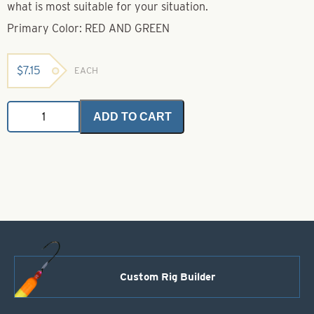
what is most suitable for your situation.
Primary Color: RED AND GREEN
$
7.15
EACH
Bright
ADD TO CART
Glitter
(Crystalina)-
Red
&
Green
quantity
Custom Rig Builder