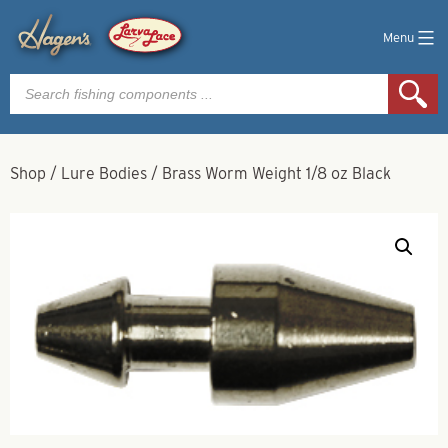
Menu
Products
search
Shop
/
Lure Bodies
/
Brass Worm Weight 1/8 oz Black