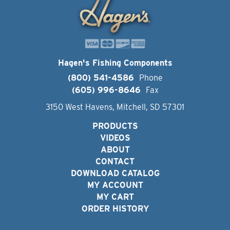
Hagen's Fishing Components
(800) 541-4586
Phone
(605) 996-8646
Fax
3150 West Havens, Mitchell, SD 57301
PRODUCTS
VIDEOS
ABOUT
CONTACT
DOWNLOAD CATALOG
MY ACCOUNT
MY CART
ORDER HISTORY