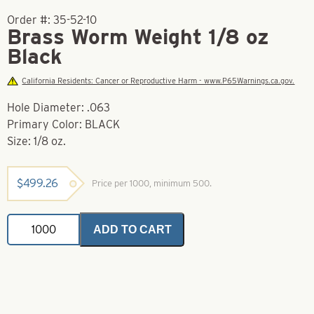
Order #:
35-52-10
Brass Worm Weight 1/8 oz
Black
California Residents: Cancer or Reproductive Harm - www.P65Warnings.ca.gov.
Hole Diameter: .063
Primary Color: BLACK
Size: 1/8 oz.
$
499.26
Price per 1000, minimum 500.
Brass
ADD TO CART
Worm
Weight
1/8
oz
Black
quantity