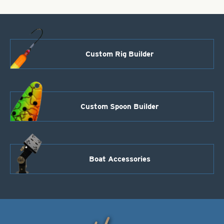
Custom Rig Builder
Custom Spoon Builder
Boat Accessories