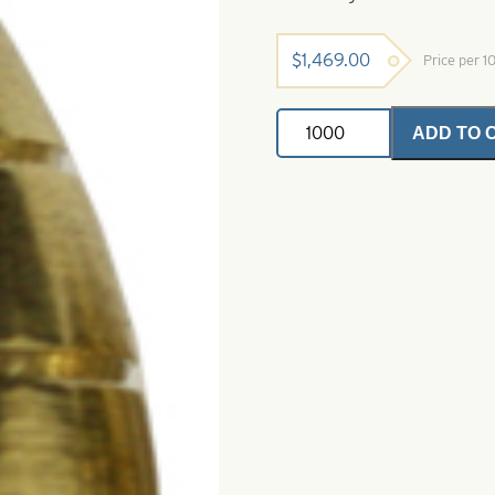
$
1,469.00
Price per 
Brass
ADD TO 
Cone
Heads
Large-
Polished
Brass
quantity