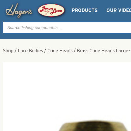
PRODUCTS
OUR VIDE
Products
search
Shop
/
Lure Bodies
/
Cone Heads
/
Brass Cone Heads Large- 