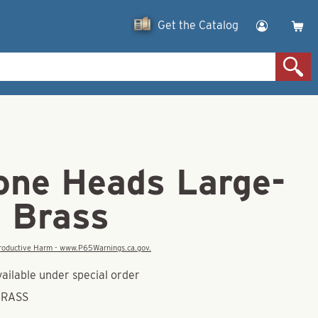
Get the Catalog
one Heads Large-
d Brass
eproductive Harm - www.P65Warnings.ca.gov.
vailable under special order
BRASS