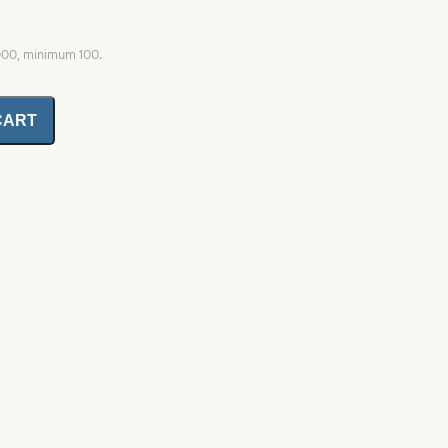
1000, minimum 100.
CART