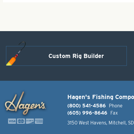
Custom Rig Builder
Hagen's Fishing Comp
(800) 541-4586
Phone
(605) 996-8646
Fax
3150 West Havens, Mitchell, S