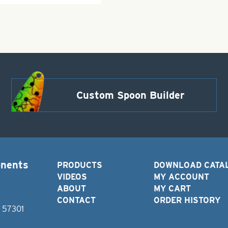
Custom Spoon Builder
onents
PRODUCTS
DOWNLOAD CATA
VIDEOS
MY ACCOUNT
ABOUT
MY CART
CONTACT
ORDER HISTORY
D 57301