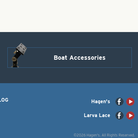
Boat Accessories
LOG
Hagen's
Larva Lace
©2026 Hagen's. All Rights Reserved.