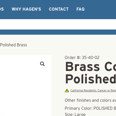
OS
WHY HAGEN’S
CONTACT
FAQ
Polished Brass
Order #:
35-40-02
Brass C
Polishe
California Residents: Cancer or R
Other finishes and colors a
Primary Color: POLISHED 
Size: Large