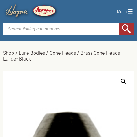
Menu
Products
search
Shop
/
Lure Bodies
/
Cone Heads
/
Brass Cone Heads
Large- Black