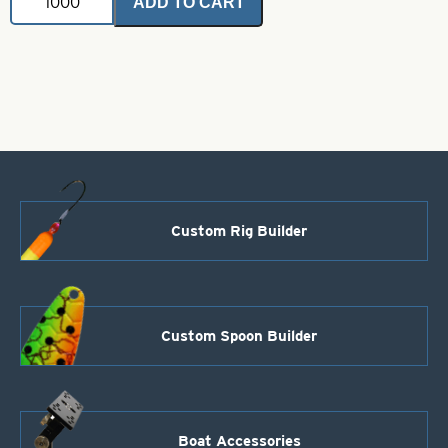
ADD TO CART
Cone
Heads
Large-
Black
quantity
Custom Rig Builder
Custom Spoon Builder
Boat Accessories