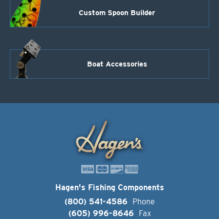
Custom Spoon Builder
Boat Accessories
Hagen's Fishing Components
(800) 541-4586
Phone
(605) 996-8646
Fax