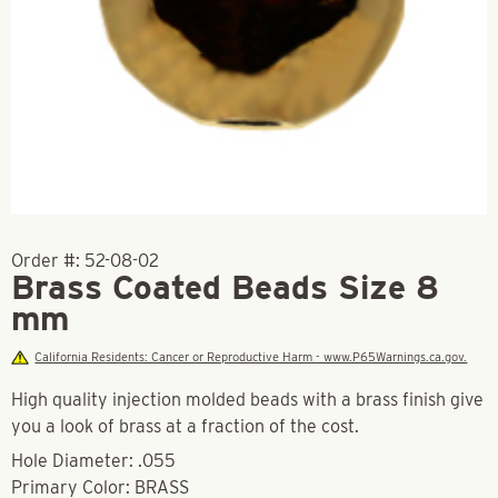
Order #:
52-08-02
Brass Coated Beads Size 8
mm
California Residents: Cancer or Reproductive Harm - www.P65Warnings.ca.gov.
High quality injection molded beads with a brass finish give
you a look of brass at a fraction of the cost.
Hole Diameter: .055
Primary Color: BRASS