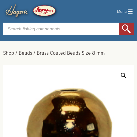
Menu
Products
search
Shop
/
Beads
/
Brass Coated Beads Size 8 mm