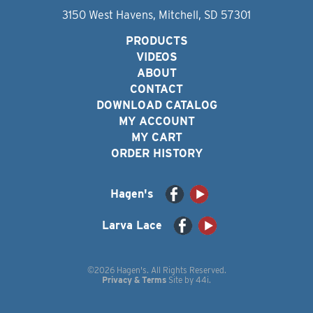
3150 West Havens, Mitchell, SD 57301
PRODUCTS
VIDEOS
ABOUT
CONTACT
DOWNLOAD CATALOG
MY ACCOUNT
MY CART
ORDER HISTORY
Hagen's
Larva Lace
©2026 Hagen's. All Rights Reserved.
Privacy & Terms
Site by
44i
.