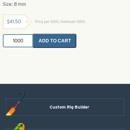
Size: 8 mm
$
41.50
Price per 1000, minimum 1000.
Brass
ADD TO CART
Coated
Beads
Size
8
mm
quantity
Custom Rig Builder