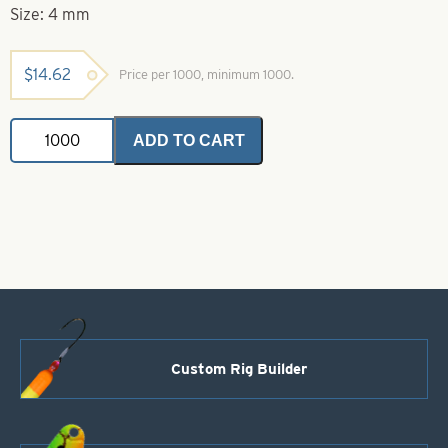
Size: 4 mm
$
14.62
Price per 1000, minimum 1000.
Brass
ADD TO CART
Coated
Beads
Size
4
mm
quantity
Custom Rig Builder