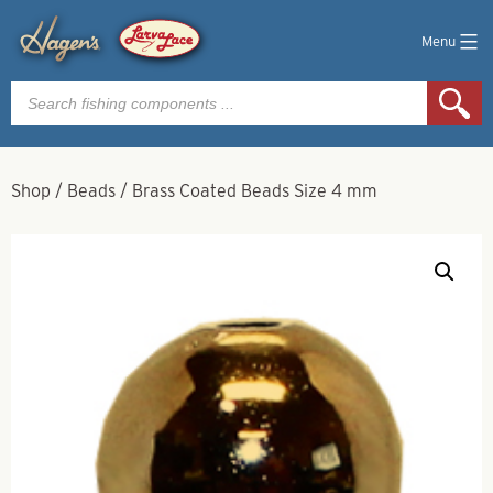
Menu
Products
search
Shop
/
Beads
/
Brass Coated Beads Size 4 mm