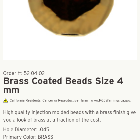
Order #:
52-04-02
Brass Coated Beads Size 4
mm
California Residents: Cancer or Reproductive Harm - www.P65Warnings.ca.gov.
High quality injection molded beads with a brass finish give
you a look of brass at a fraction of the cost.
Hole Diameter: .045
Primary Color: BRASS