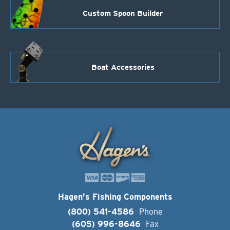
Custom Spoon Builder
Boat Accessories
Hagen's Fishing Components
(800) 541-4586
Phone
(605) 996-8646
Fax