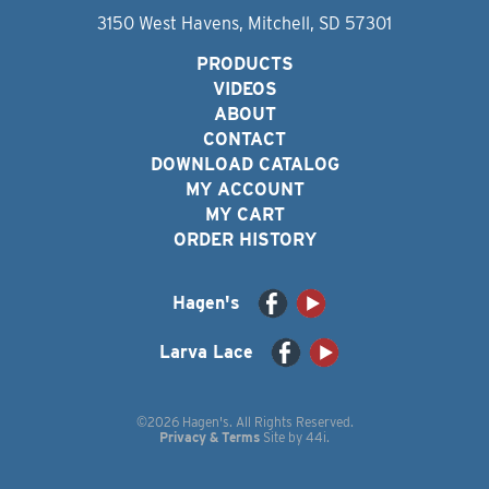
3150 West Havens, Mitchell, SD 57301
PRODUCTS
VIDEOS
ABOUT
CONTACT
DOWNLOAD CATALOG
MY ACCOUNT
MY CART
ORDER HISTORY
Hagen's
Larva Lace
©2026 Hagen's. All Rights Reserved.
Privacy & Terms
Site by
44i
.