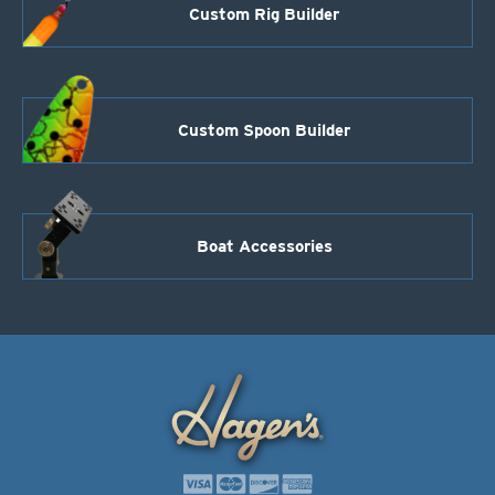
Custom Rig Builder
Custom Spoon Builder
Boat Accessories