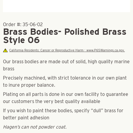
Order #:
35-06-02
Brass Bodies- Polished Brass
Style 06
California Residents: Cancer or Reproductive Harm - www.P65Warnings.ca.gov.
Our brass bodies are made out of solid, high quality marine
brass
Precisely machined, with strict tolerance in our own plant
to inure proper balance.
Plating on all parts is done in our own facility to guarantee
our customers the very best quality available
If you wish to paint these bodies, specify “dull” brass for
better paint adhesion
Hagen’s can not powder coat.