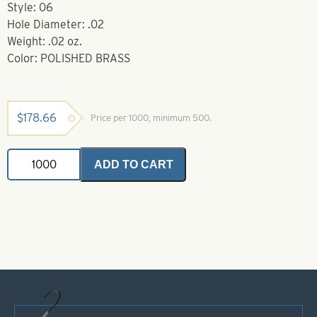
Style: 06
Hole Diameter: .02
Weight: .02 oz.
Color: POLISHED BRASS
$
178.66
Price per 1000, minimum 500.
Brass
ADD TO CART
Bodies-
Polished
Brass
Style
06
quantity