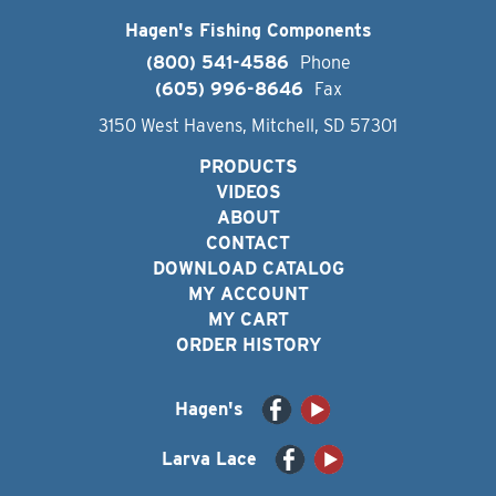
Hagen's Fishing Components
(800) 541-4586
Phone
(605) 996-8646
Fax
3150 West Havens, Mitchell, SD 57301
PRODUCTS
VIDEOS
ABOUT
CONTACT
DOWNLOAD CATALOG
MY ACCOUNT
MY CART
ORDER HISTORY
Hagen's
Larva Lace