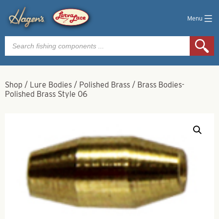
Menu
Products
search
Shop
/
Lure Bodies
/
Polished Brass
/
Brass Bodies-
Polished Brass Style 06