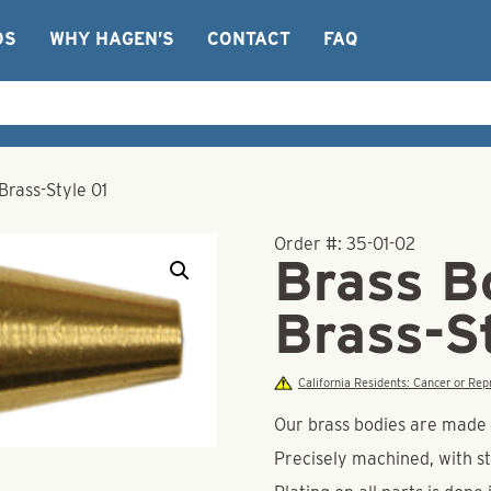
OS
WHY HAGEN’S
CONTACT
FAQ
Brass-Style 01
Order #:
35-01-02
Brass B
Brass-S
California Residents: Cancer or R
Our brass bodies are made o
Precisely machined, with st