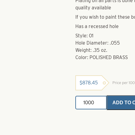
Plating on all parts is don
quality available
If you wish to paint these b
Has a recessed hole
Style: 01
Hole Diameter: .055
Weight: .35 oz.
Color: POLISHED BRASS
$
878.45
Price per 10
Brass
ADD TO 
Bodies-
Polished
Brass-
Style
01
quantity