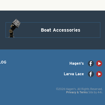
Boat Accessories
LOG
Hagen's
Larva Lace
©2026 Hagen's. All Rights Reserved.
Privacy & Terms
Site by
44i
.