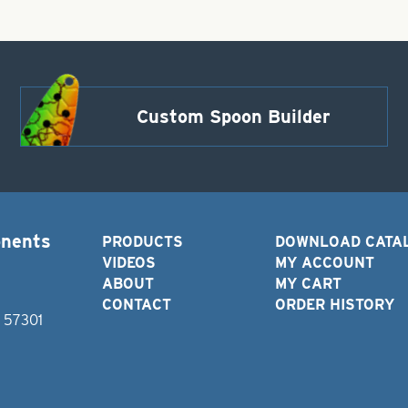
Custom Spoon Builder
onents
PRODUCTS
DOWNLOAD CATA
VIDEOS
MY ACCOUNT
ABOUT
MY CART
CONTACT
ORDER HISTORY
D 57301