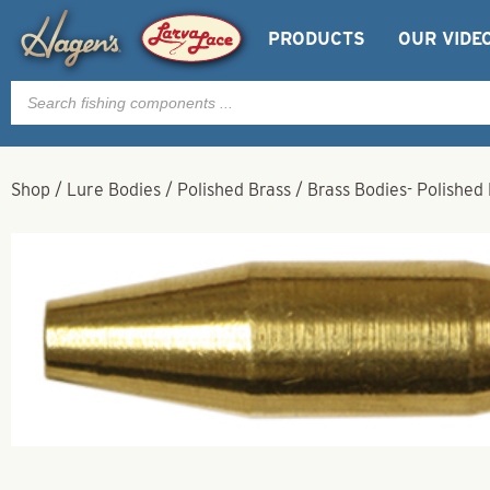
PRODUCTS
OUR VIDE
Products
search
Shop
/
Lure Bodies
/
Polished Brass
/
Brass Bodies- Polished 