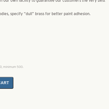
e in our own facility to guarantee our customers the very best
odies, specify “dull” brass for better paint adhesion.
00, minimum 500.
CART