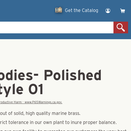
Get the Catalog
odies- Polished
tyle 01
eproductive Harm - www.P65Warnings.ca.gov.
ut of solid, high quality marine brass.
rict tolerance in our own plant to inure proper balance.