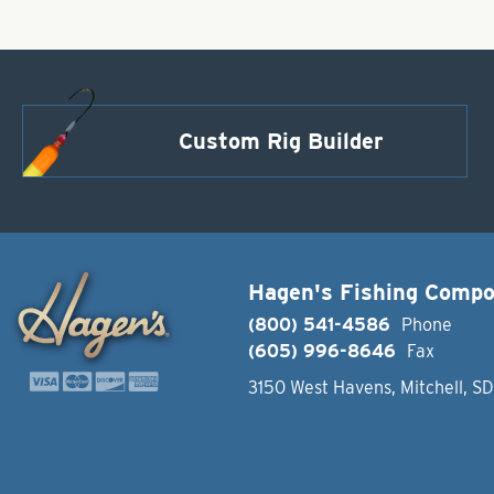
Custom Rig Builder
Hagen's Fishing Comp
(800) 541-4586
Phone
(605) 996-8646
Fax
3150 West Havens, Mitchell, S