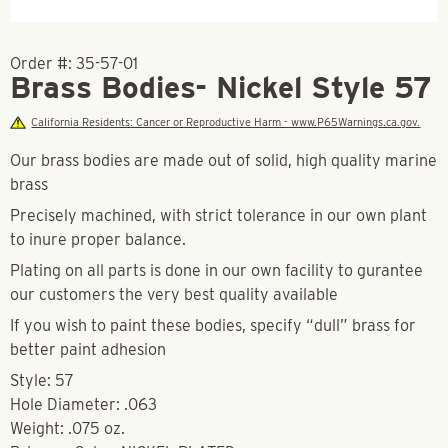
Order #:
35-57-01
Brass Bodies- Nickel Style 57
California Residents: Cancer or Reproductive Harm - www.P65Warnings.ca.gov.
Our brass bodies are made out of solid, high quality marine
brass
Precisely machined, with strict tolerance in our own plant
to inure proper balance.
Plating on all parts is done in our own facility to gurantee
our customers the very best quality available
If you wish to paint these bodies, specify “dull” brass for
better paint adhesion
Style: 57
Hole Diameter: .063
Weight: .075 oz.