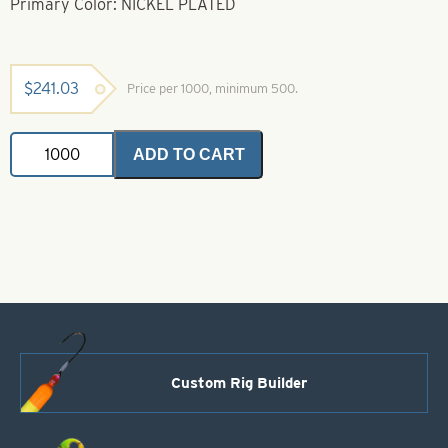
Primary Color: NICKEL PLATED
$
241.03
Price per 1000, minimum 500.
Brass
ADD TO CART
Bodies-
Nickel
Style
57
quantity
Custom Rig Builder