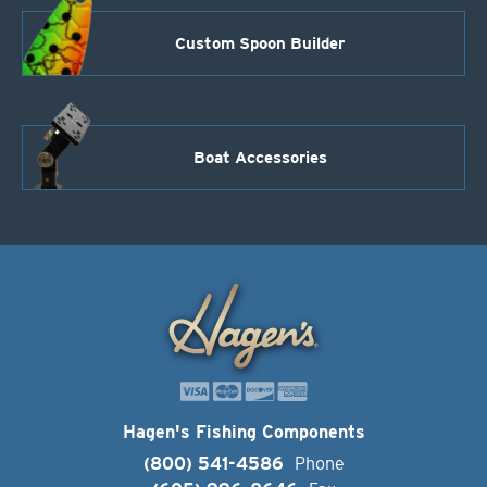
Custom Spoon Builder
Boat Accessories
Hagen's Fishing Components
(800) 541-4586
Phone