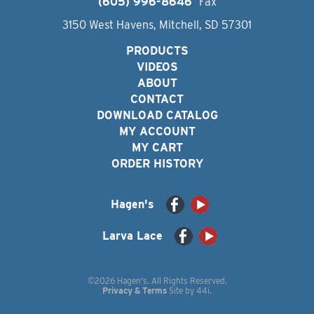
(605) 996-8646
Fax
3150 West Havens, Mitchell, SD 57301
PRODUCTS
VIDEOS
ABOUT
CONTACT
DOWNLOAD CATALOG
MY ACCOUNT
MY CART
ORDER HISTORY
Hagen's
Larva Lace
©2026 Hagen's. All Rights Reserved.
Privacy & Terms
Site by
44i
.