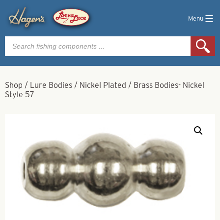
Menu
Products
search
Shop
/
Lure Bodies
/
Nickel Plated
/
Brass Bodies- Nickel
Style 57