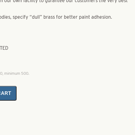
e in our own facility to gurantee our customers the very best
odies, specify “dull” brass for better paint adhesion.
ATED
00, minimum 500.
CART