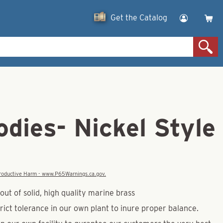
Get the Catalog
dies- Nickel Style
eproductive Harm - www.P65Warnings.ca.gov.
ut of solid, high quality marine brass
rict tolerance in our own plant to inure proper balance.