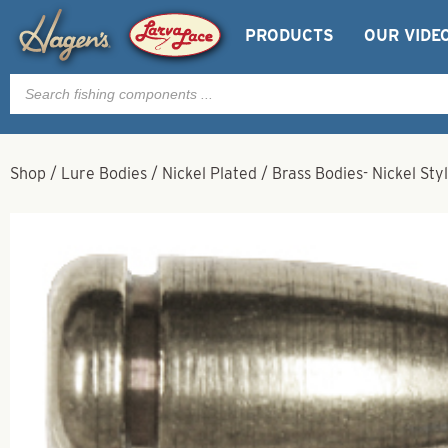
PRODUCTS
OUR VIDE
Products
search
Shop
/
Lure Bodies
/
Nickel Plated
/
Brass Bodies- Nickel Styl