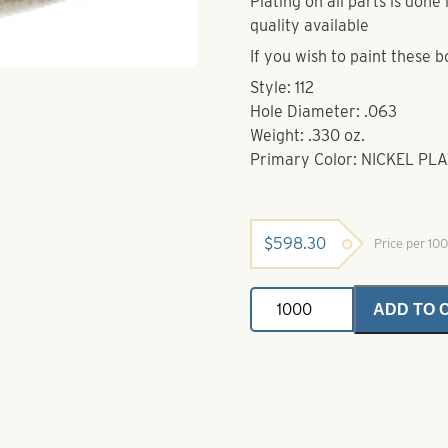
Plating on all parts is don
quality available
If you wish to paint these b
Style: 112
Hole Diameter: .063
Weight: .330 oz.
Primary Color: NICKEL PL
$
598.30
Price per 10
Brass
ADD TO 
Bodies-
Nickel
Style
112
quantity