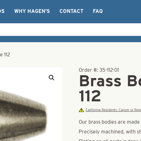
OS
WHY HAGEN’S
CONTACT
FAQ
e 112
Order #:
35-112-01
Brass Bo
112
California Residents: Cancer or R
Our brass bodies are made o
Precisely machined, with st