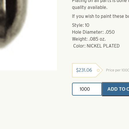
Plating on all parts is don
quality available.
If you wish to paint these b
Style: 10
Hole Diameter: .050
Weight: .085 oz.
Color: NICKEL PLATED
$
231.06
Price per 100
Brass
ADD TO 
Bodies-
Nickel
Plated-
Style
10
quantity