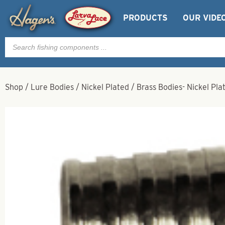
PRODUCTS
OUR VIDE
Products
search
Shop
/
Lure Bodies
/
Nickel Plated
/
Brass Bodies- Nickel Pla