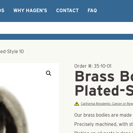
OS
WHY HAGEN’S
CONTACT
FAQ
ted-Style 10
Order #:
35-10-01
Brass Bo
Plated-S
California Residents: Cancer or R
Our brass bodies are made o
Precisely machined, with st