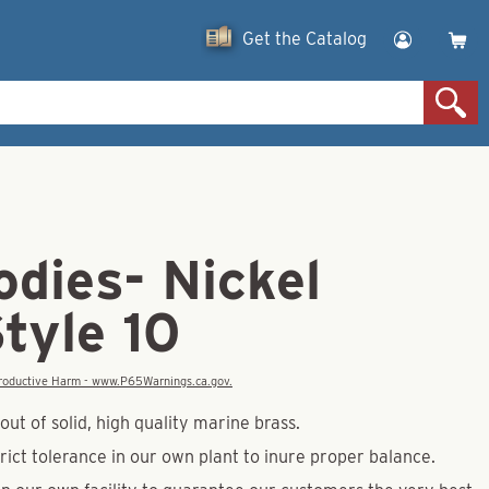
Get the Catalog
dies- Nickel
tyle 10
eproductive Harm - www.P65Warnings.ca.gov.
ut of solid, high quality marine brass.
rict tolerance in our own plant to inure proper balance.