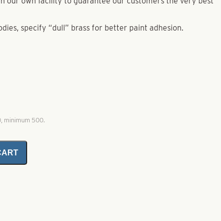
e in our own facility to guarantee our customers the very best
odies, specify “dull” brass for better paint adhesion.
0, minimum 500.
CART