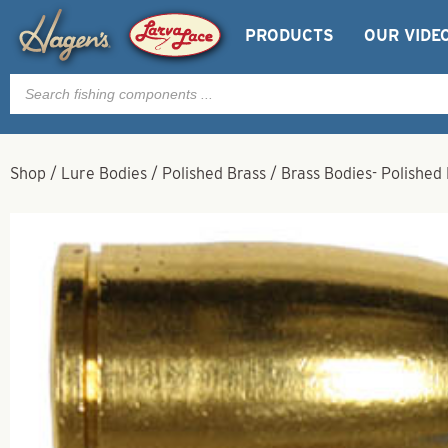
PRODUCTS
OUR VIDE
Products
search
Shop
/
Lure Bodies
/
Polished Brass
/
Brass Bodies- Polished 