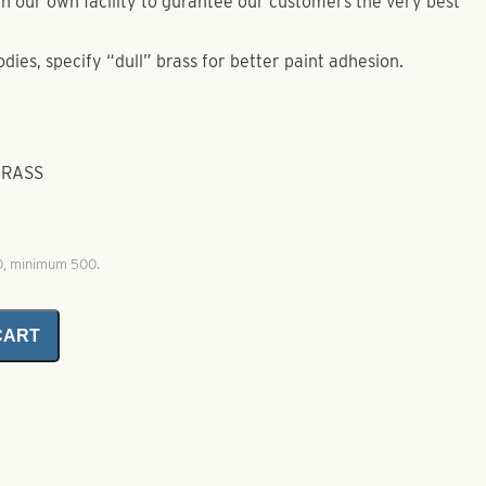
e in our own facility to gurantee our customers the very best
odies, specify “dull” brass for better paint adhesion.
BRASS
00, minimum 500.
CART