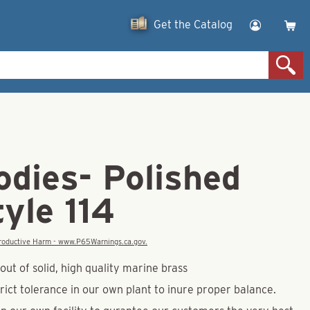
Get the Catalog
odies- Polished
yle 114
eproductive Harm - www.P65Warnings.ca.gov.
ut of solid, high quality marine brass
rict tolerance in our own plant to inure proper balance.