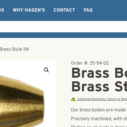
OS
WHY HAGEN’S
CONTACT
FAQ
Brass Style 114
Order #:
35-114-02
Brass B
Brass St
California Residents: Cancer or R
Our brass bodies are made o
Precisely machined, with st