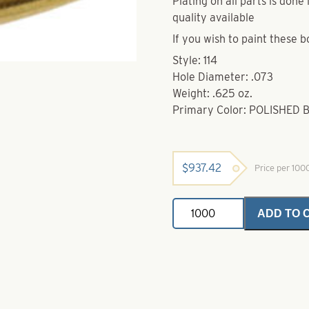
Plating on all parts is don
quality available
If you wish to paint these b
Style: 114
Hole Diameter: .073
Weight: .625 oz.
Primary Color: POLISHED 
$
937.42
Price per 10
Brass
ADD TO 
Bodies-
Polished
Brass
Style
114
quantity