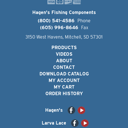
Hagen's Fishing Components
(800) 541-4586
Phone
(605) 996-8646
Fax
3150 West Havens, Mitchell, SD 57301
PRODUCTS
VIDEOS
ABOUT
CONTACT
DOWNLOAD CATALOG
MY ACCOUNT
MY CART
ORDER HISTORY
Hagen's
Larva Lace