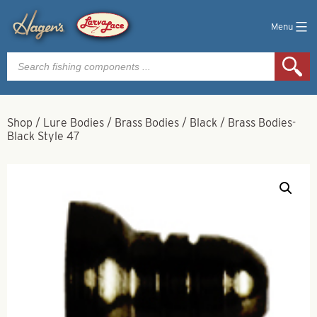
Menu
Products
search
Shop
/
Lure Bodies
/
Brass Bodies
/
Black
/
Brass Bodies-
Black Style 47