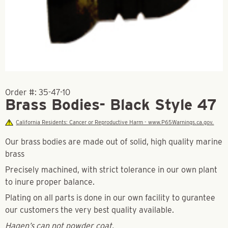
Order #:
35-47-10
Brass Bodies- Black Style 47
California Residents: Cancer or Reproductive Harm - www.P65Warnings.ca.gov.
Our brass bodies are made out of solid, high quality marine
brass
Precisely machined, with strict tolerance in our own plant
to inure proper balance.
Plating on all parts is done in our own facility to gurantee
our customers the very best quality available.
Hagen’s can not powder coat.