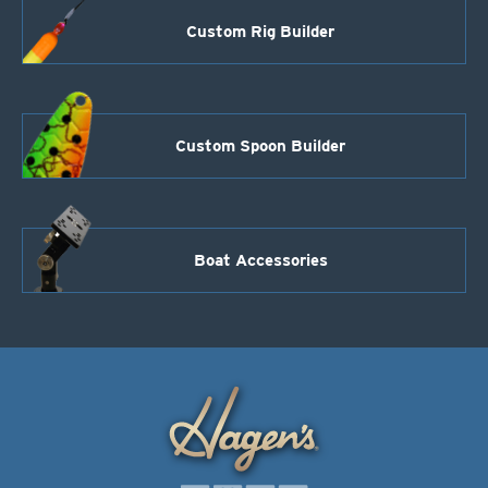
Custom Rig Builder
Custom Spoon Builder
Boat Accessories