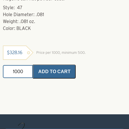
Style: 47
Hole Diameter: .081
Weight: .081 oz.
Color: BLACK
$
328.16
Price per 1000, minimum 500.
Brass
ADD TO CART
Bodies-
Black
Style
47
quantity