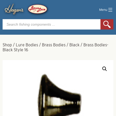
Menu
Products
search
Shop
/
Lure Bodies
/
Brass Bodies
/
Black
/
Brass Bodies-
Black Style 16