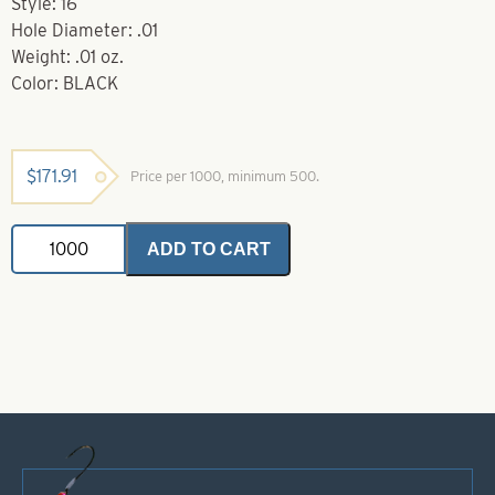
Style: 16
Hole Diameter: .01
Weight: .01 oz.
Color: BLACK
$
171.91
Price per 1000, minimum 500.
Brass
ADD TO CART
Bodies-
Black
Style
16
quantity