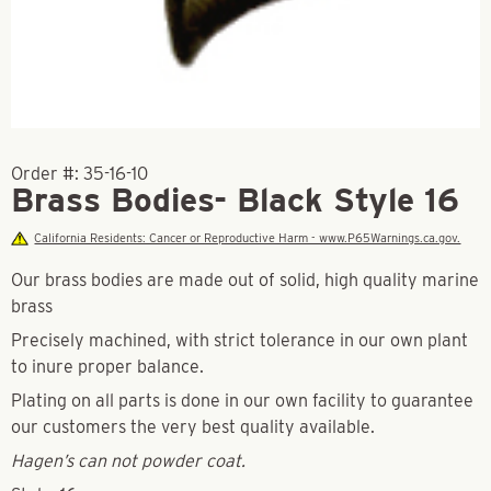
Order #:
35-16-10
Brass Bodies- Black Style 16
California Residents: Cancer or Reproductive Harm - www.P65Warnings.ca.gov.
Our brass bodies are made out of solid, high quality marine
brass
Precisely machined, with strict tolerance in our own plant
to inure proper balance.
Plating on all parts is done in our own facility to guarantee
our customers the very best quality available.
Hagen’s can not powder coat.