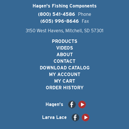
Hagen's Fishing Components
(800) 541-4586
Phone
(605) 996-8646
Fax
3150 West Havens, Mitchell, SD 57301
PRODUCTS
VIDEOS
ABOUT
CONTACT
DOWNLOAD CATALOG
MY ACCOUNT
MY CART
ORDER HISTORY
Hagen's
Larva Lace