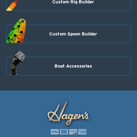
Custom Rig Builder
Custom Spoon Builder
Boat Accessories