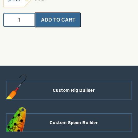
Braid
ADD TO CART
-
Mallard
quantity
Custom Rig Builder
Custom Spoon Builder