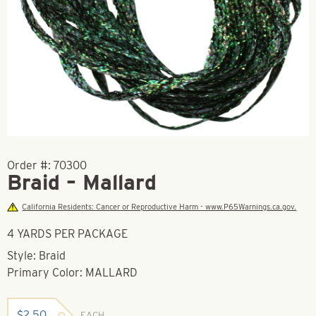
Order #:
70300
Braid – Mallard
California Residents: Cancer or Reproductive Harm - www.P65Warnings.ca.gov.
4 YARDS PER PACKAGE
Style: Braid
Primary Color: MALLARD
$
2.50
EACH