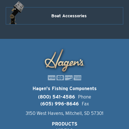
Boat Accessories
Hagen's Fishing Components
(800) 541-4586
Phone
(605) 996-8646
Fax
3150 West Havens, Mitchell, SD 57301
PRODUCTS