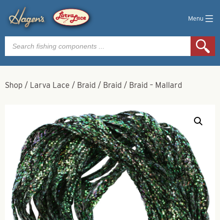
Menu
Products
search
Shop
/
Larva Lace
/
Braid
/
Braid
/
Braid – Mallard