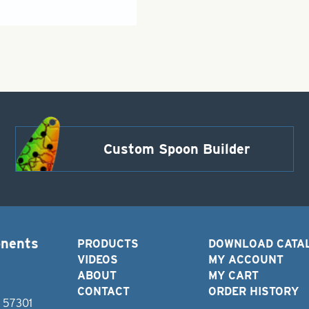
Custom Spoon Builder
onents
PRODUCTS
DOWNLOAD CATA
VIDEOS
MY ACCOUNT
ABOUT
MY CART
CONTACT
ORDER HISTORY
D 57301