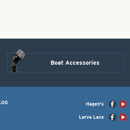
Boat Accessories
LOG
Hagen's
Larva Lace