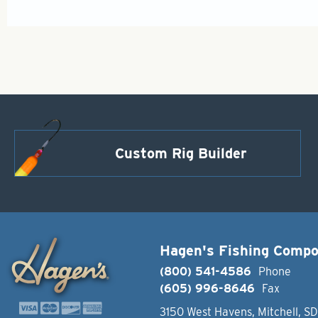
Custom Rig Builder
Hagen's Fishing Comp
(800) 541-4586
Phone
(605) 996-8646
Fax
3150 West Havens, Mitchell, S