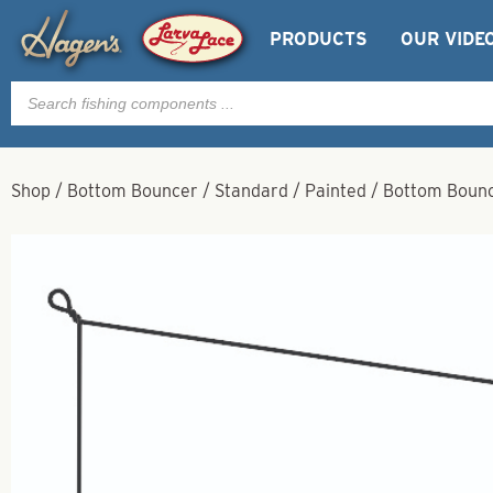
PRODUCTS
OUR VIDE
Products
search
Shop
/
Bottom Bouncer
/
Standard
/
Painted
/
Bottom Bounce