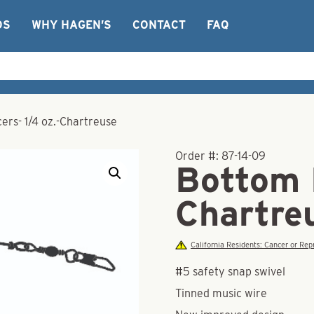
OS
WHY HAGEN’S
CONTACT
FAQ
rs- 1/4 oz.-Chartreuse
Order #:
87-14-09
Bottom 
Chartre
California Residents: Cancer or R
#5 safety snap swivel
Tinned music wire