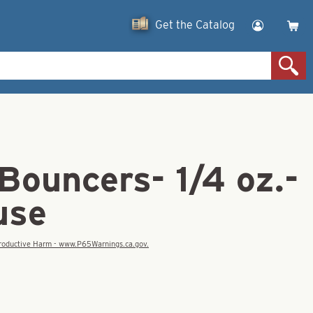
Get the Catalog
Bouncers- 1/4 oz.-
use
eproductive Harm - www.P65Warnings.ca.gov.