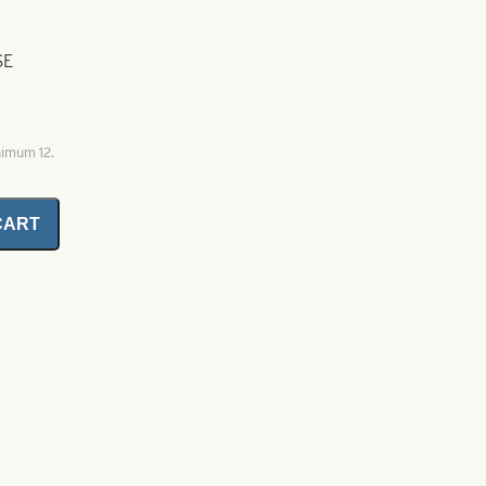
SE
nimum 12.
CART