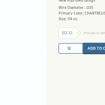
New improved design
Wire Diameter: .035
Primary Color: CHARTREU
Size: 1/4 oz.
$
12.33
Price per 12, mi
Bottom
ADD TO 
Bouncers-
1/4
oz.-
Chartreuse
quantity